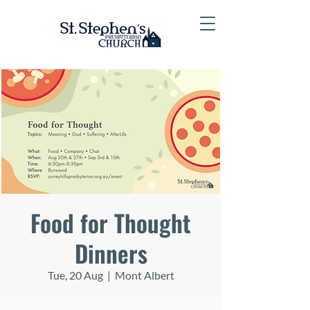
Food for Thought
Dinners
Tue, 20 Aug
  |  
Mont Albert