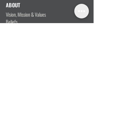
ABOUT
Vision, Mission & Values
Beliefs
Ministry Team
Our Message
Join Our Team
CONNECT
I'm New
Mainly Music
Kids
YOSHi (Youth)
Growth Groups
Connect & Coffee
STAY CONNECTED WITH US