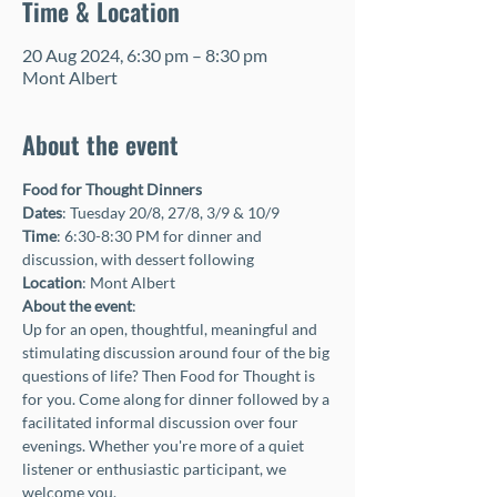
Time & Location
20 Aug 2024, 6:30 pm – 8:30 pm
Mont Albert
About the event
Food for Thought Dinners
Dates
: Tuesday 20/8, 27/8, 3/9 & 10/9
Time
: 6:30-8:30 PM for dinner and 
discussion, with dessert following
Location
: Mont Albert
About the event
:
Up for an open, thoughtful, meaningful and 
stimulating discussion around four of the big 
questions of life? Then Food for Thought is 
for you. Come along for dinner followed by a 
facilitated informal discussion over four 
evenings. Whether you're more of a quiet 
listener or enthusiastic participant, we 
welcome you.