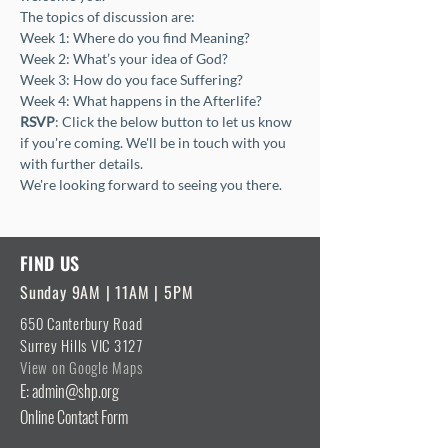
The topics of discussion are:
Week 1: Where do you find Meaning?
Week 2: What’s your idea of God?
Week 3: How do you face Suffering?
Week 4: What happens in the Afterlife?
RSVP
: Click the below button to let us know 
if you're coming. We'll be in touch with you 
with further details.
We're looking forward to seeing you there.
FIND US
Sunday 9AM | 11AM | 5PM
650 Canterbury Road
Surrey Hills VIC 3127
View on Google Maps
E: admin@shp.org
Online Contact Form