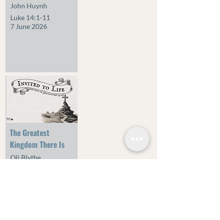
John Huynh
Luke 14:1-11
7 June 2026
The Greatest
Kingdom There Is
Oli Blythe
Luke 13:10-21
24 May 2026