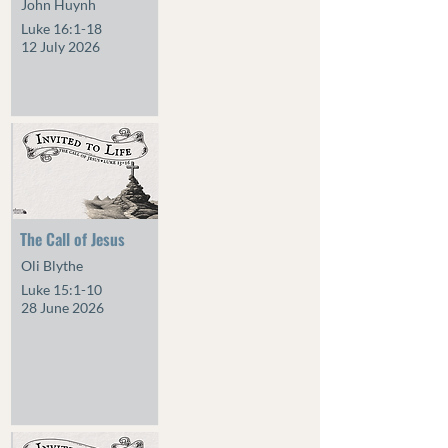
John Huynh
Luke 16:1-18
12 July 2026
The Call of Jesus
Oli Blythe
Luke 15:1-10
28 June 2026