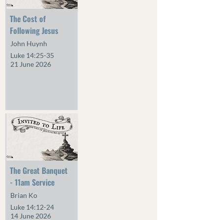
The Cost of
Following Jesus
John Huynh
Luke 14:25-35
21 June 2026
The Great Banquet
- 11am Service
Brian Ko
Luke 14:12-24
14 June 2026