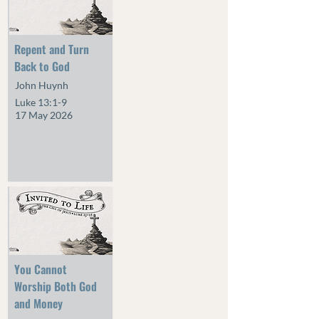
Repent and Turn
Back to God
John Huynh
Luke 13:1-9
17 May 2026
You Cannot
Worship Both God
and Money