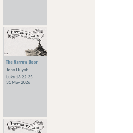
The Narrow Door
John Huynh
Luke 13:22-35
31 May 2026