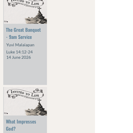
The Great Banquet
- 9am Service
Yuvi Malaiapan
Luke 14:12-24
14 June 2026
What Impresses
God?