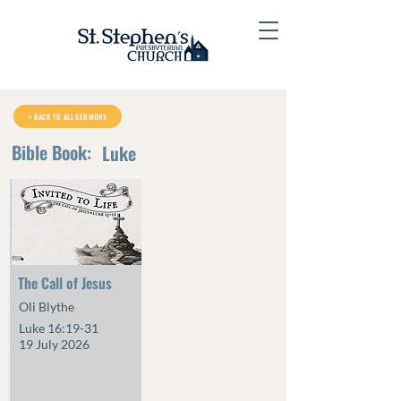
< BACK TO ALL SERMONS
Bible Book:
Luke
The Call of Jesus
Oli Blythe
Luke 16:19-31
19 July 2026