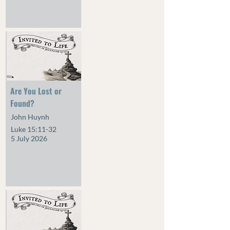
Are You Lost or
Found?
John Huynh
Luke 15:11-32
5 July 2026