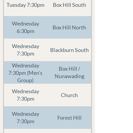
Tuesday 7:30pm
Box Hill South
Wednesday
Box Hill North
6:30pm
Wednesday
Blackburn South
7:30pm
Wednesday
Box Hill /
7:30pm (Men's
Nunawading
Group)
Wednesday
Church
7:30pm
Wednesday
Forest Hill
7:30pm