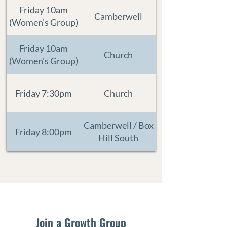
Friday 10am
Camberwell
(Women's Group)
Friday 10am
Church
(Women's Group)
Friday 7:30pm
Church
Camberwell / Box
Friday 8:00pm
Hill South
Join a Growth Group