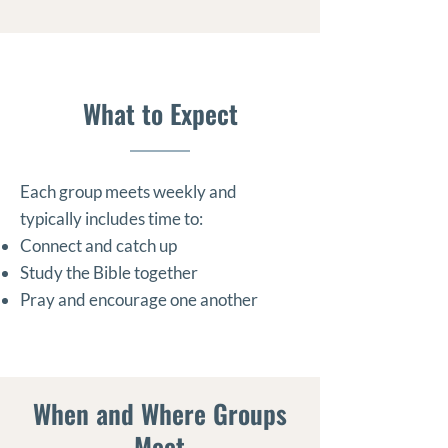
What to Expect
Each group meets weekly and
typically includes time to:
Connect and catch up
Study the Bible together
Pray and encourage one another
When and Where Groups
Meet