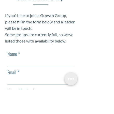
If you’d like to join a Growth Group,
please fill in the form below and a leader
will be in touch.
Some groups are currently full, so we’ve
listed those with availability below.
Name
Email
Phone Number
Which available groups can you join?