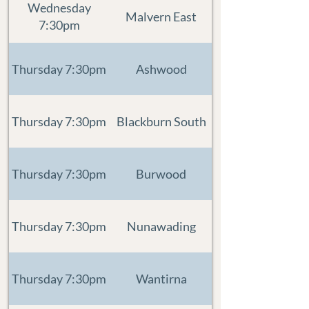
Wednesday
Malvern East
7:30pm
Thursday 7:30pm
Ashwood
Thursday 7:30pm
Blackburn South
Thursday 7:30pm
Burwood
Thursday 7:30pm
Nunawading
Thursday 7:30pm
Wantirna