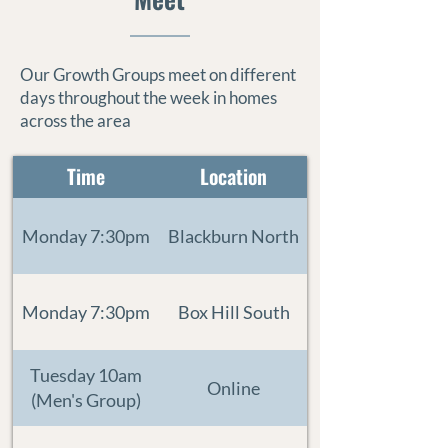
Our Growth Groups meet on different
days throughout the week in homes
across the area
Time
Location
Monday 7:30pm
Blackburn North
Monday 7:30pm
Box Hill South
Tuesday 10am
Online
(Men's Group)