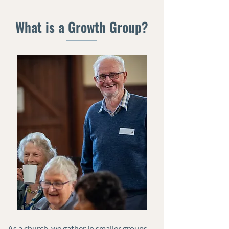
What is a Growth Group?
As a church, we gather in smaller groups