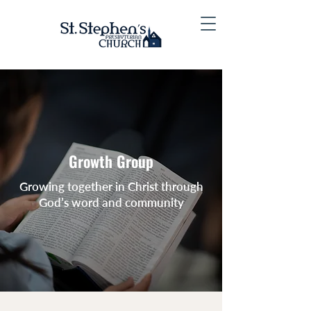
Growth Group
Growing together in Christ through
God’s word and community