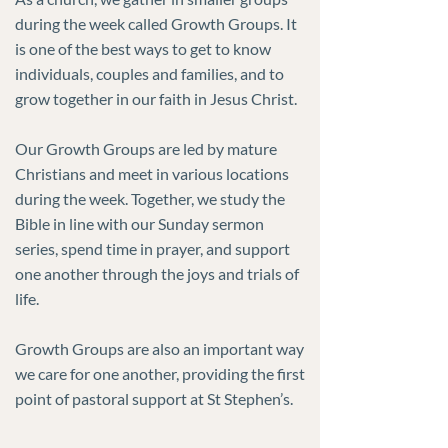
during the week called Growth Groups. It
is one of the best ways to get to know
individuals, couples and families, and to
grow together in our faith in Jesus Christ.
Our Growth Groups are led by mature
Christians and meet in various locations
during the week. Together, we study the
Bible in line with our Sunday sermon
series, spend time in prayer, and support
one another through the joys and trials of
life.
Growth Groups are also an important way
we care for one another, providing the first
point of pastoral support at St Stephen’s.