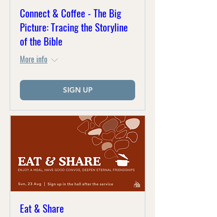
Connect & Coffee - The Big
Picture: Tracing the Storyline
of the Bible
More info
SIGN UP
Eat & Share