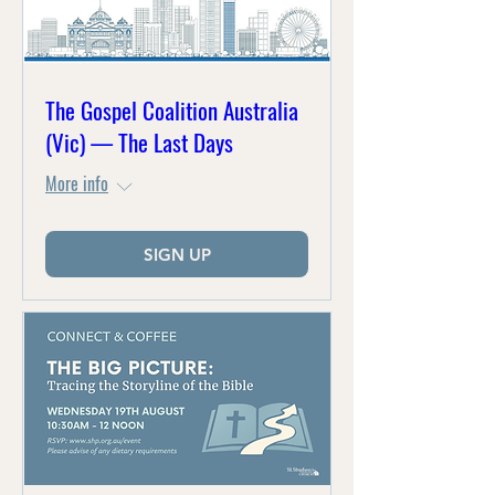
The Gospel Coalition Australia
(Vic) — The Last Days
More info
SIGN UP