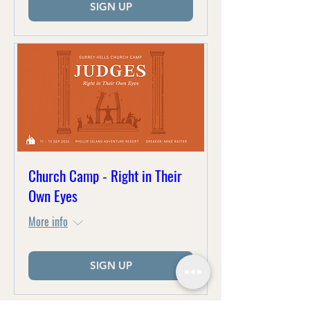
SIGN UP
Church Camp - Right in Their
Own Eyes
More info
SIGN UP