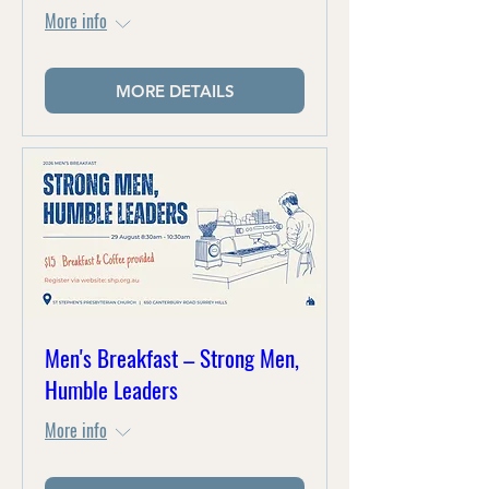
More info
MORE DETAILS
Men's Breakfast – Strong Men,
Humble Leaders
More info