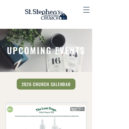
UPCOMING EVENTS
2026 CHURCH CALENDAR