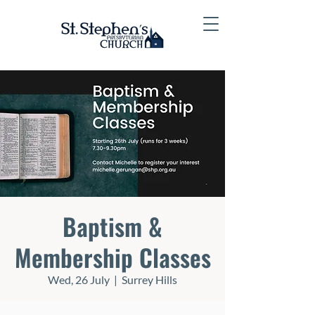
Baptism &
Membership Classes
Wed, 26 July
  |  
Surrey Hills