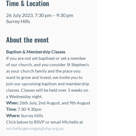
Time & Location
26 July 2023, 7:30 pm – 9:30 pm
Surrey Hills
About the event
Baptism & Membership Classes 
If you are not yet baptised or yet a member 
of our church, and you consider St Stephen's 
as your church family and the place you 
want to grow and invest, we invite you to 
join our upcoming baptism and membership 
classes. Classes will be held over 3 weeks on 
a Wednesday night.
When: 
26th July, 2nd August, and 9th August
Time:
 7.30-9.30pm
Where: 
Surrey Hills
Click below to RSVP or email Michelle at 
michelle.gerungan@shp.org.au