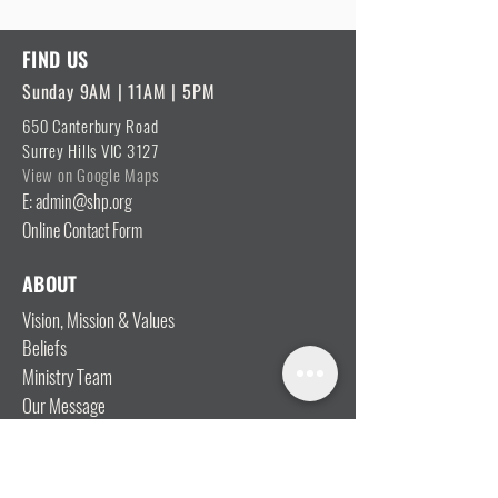
FIND US
Sunday 9AM | 11AM | 5PM
650 Canterbury Road
Surrey Hills VIC 3127
View on Google Maps
E: admin@shp.org
Online Contact Form
ABOUT
Vision, Mission & Values
Beliefs
Ministry Team
Our Message
Join Our Team
CONNECT