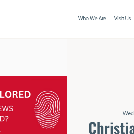
Who We Are
Visit Us
Wed,
Christi