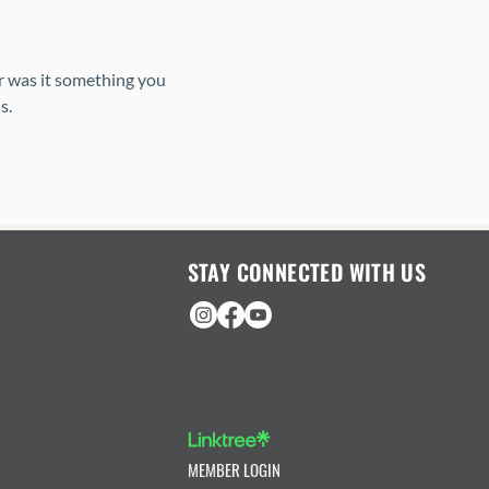
r was it something you 
s. 
STAY CONNECTED WITH US
MEMBER LOGIN