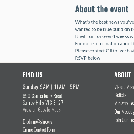
About the event
What's the best news you've 
wanted to be true but didn't 
It will run for over 4 weeks w
For more information about th
Please contact Oli (oliver.bl
RSVP below
FIND US
ABOUT
Sunday 9AM | 11AM | 5PM
Vision, Mis
Beliefs
650 Canterbury Road
Surrey Hills VIC 3127
Ministry T
View on Google Maps
Our Messa
Join Our T
E: admin@shp.org
Online Contact Form