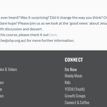
ever heard? Was it surprising? Did it change the way you think? O
dare hope? Please join us as we look at the 'good news' about Jesu
ith discussion and dessert.
is course, please check it out 
here
.
ythe@shp.org.au) for more further information.
CONNECT
I'm New
sion & Values
Mainly Music
eam
Kids
ge
YOSHi (Youth)
eam
Growth Groups
Connect & Coffee