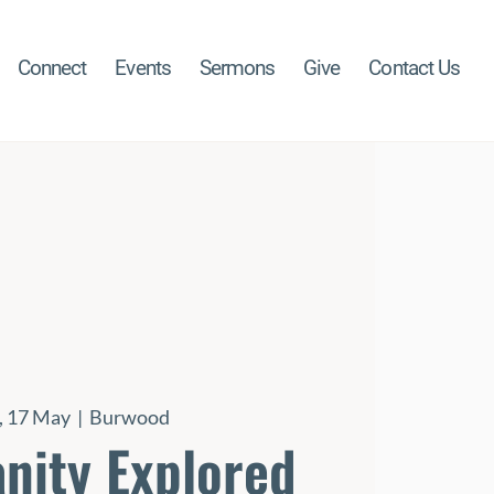
Connect
Events
Sermons
Give
Contact Us
 17 May
  |  
Burwood
anity Explored