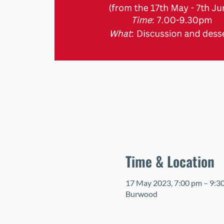
Time & Location
17 May 2023, 7:00 pm – 9:3
Burwood