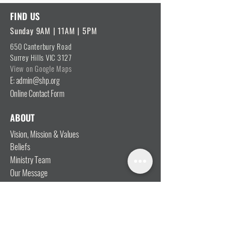
FIND US
Sunday 9AM | 11AM | 5PM
650 Canterbury Road
Surrey Hills VIC 3127
View on Google Maps
E: admin@shp.org
Online Contact Form
ABOUT
Vision, Mission & Values
Beliefs
Ministry Team
Our Message
Join Our Team
CONNECT