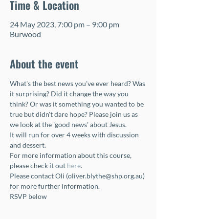
Time & Location
24 May 2023, 7:00 pm – 9:00 pm
Burwood
About the event
What's the best news you've ever heard? Was 
it surprising? Did it change the way you 
think? Or was it something you wanted to be 
true but didn't dare hope? Please join us as 
we look at the 'good news' about Jesus. 
It will run for over 4 weeks with discussion 
and dessert.
For more information about this course, 
please check it out 
here
.
Please contact Oli (oliver.blythe@shp.org.au) 
for more further information.
RSVP below