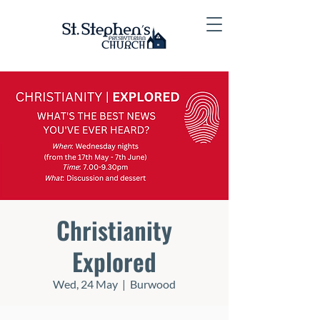
Christianity
Explored
Wed, 24 May
  |  
Burwood