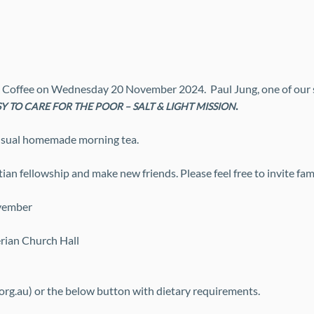
 Coffee on Wednesday 20 November 2024.  Paul Jung, one of our s
. 
Y TO CARE FOR THE POOR – SALT & LIGHT MISSION
 usual homemade morning tea. 
an fellowship and make new friends. Please feel free to invite fami
vember
erian Church Hall
org.au) or the below button with dietary requirements.