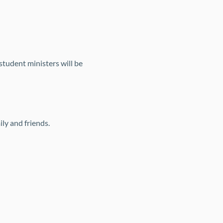
tudent ministers will be 
ly and friends.