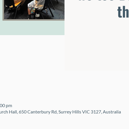
t
:00 pm
urch Hall, 650 Canterbury Rd, Surrey Hills VIC 3127, Australia