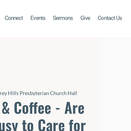
Connect
Events
Sermons
Give
Contact Us
rey Hills Presbyterian Church Hall
& Coffee - Are
usy to Care for