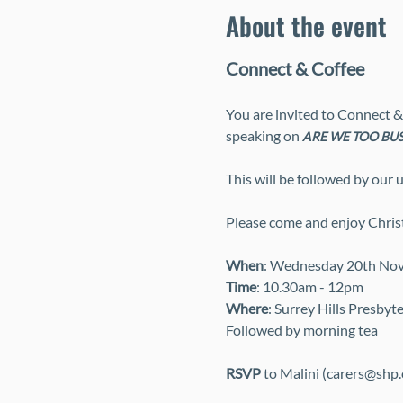
About the event
Connect & Coffee
You are invited to Connect &
speaking on 
ARE WE TOO BUS
This will be followed by our
Please come and enjoy Christi
When
: Wednesday 20th No
Time
: 10.30am - 12pm
Where
: Surrey Hills Presbyt
Followed by morning tea
RSVP
 to Malini (carers@shp.