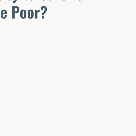
he Poor?