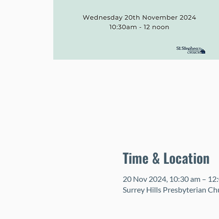
Time & Location
20 Nov 2024, 10:30 am – 12
Surrey Hills Presbyterian Ch