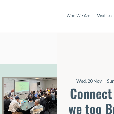
Who We Are
Visit Us
Wed, 20 Nov
  |  
Sur
Connect 
we too B