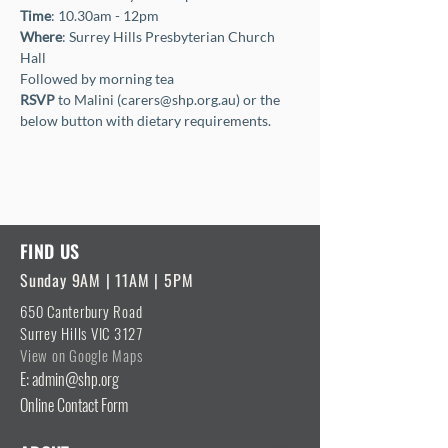
Time
: 10.30am - 12pm
Where
: Surrey Hills Presbyterian Church 
Hall
Followed by morning tea
RSVP
 to Malini (carers@shp.org.au) or the 
below button with dietary requirements.
FIND US
Sunday 9AM | 11AM | 5PM
650 Canterbury Road
Surrey Hills VIC 3127
View on Google Maps
E: admin@shp.org
Online Contact Form