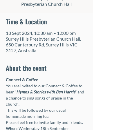
Presbyterian Church Hall
Time & Location
18 Sept 2024, 10:30 am – 12:00 pm
Surrey Hills Presbyterian Church Hall,
650 Canterbury Rd, Surrey Hills VIC
3127, Australia
About the event
Connect & Coffee
You are invited to our Connect & Coffee to 
hear “
Hymns & Stories with Ben Harris
” and 
a chance to sing songs of praise in the 
church. 
This will be followed by our usual 
homemade morning tea. 
Please feel free to invite family and friends.
When
: Wednesday 18th September