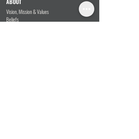
ABOUT
Vision, Mission & Values
Beliefs
Ministry Team
Our Message
Join Our Team
CONNECT
I'm New
Mainly Music
Kids
YOSHi (Youth)
Growth Groups
Connect & Coffee
STAY CONNECTED WITH US