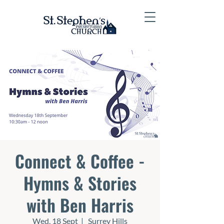
Connect & Coffee -
Hymns & Stories
with Ben Harris
Wed, 18 Sept
  |  
Surrey Hills