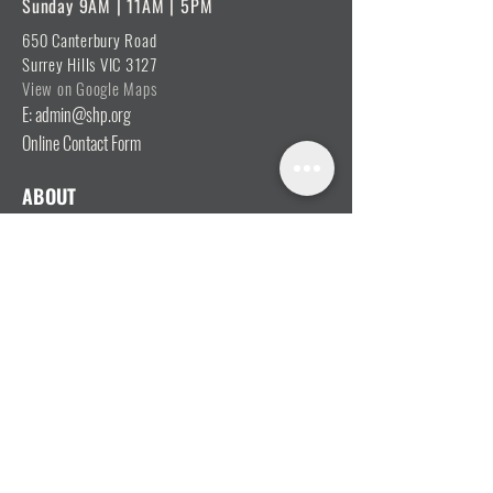
Sunday 9AM | 11AM | 5PM
650 Canterbury Road
Surrey Hills VIC 3127
View on Google Maps
E: admin@shp.org
Online Contact Form
ABOUT
Vision, Mission & Values
Beliefs
Ministry Team
Our Message
Join Our Team
CONNECT
I'm New
Mainly Music