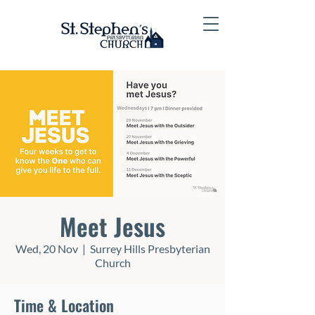
Meet Jesus
Wed, 20 Nov
  |  
Surrey Hills Presbyterian
Church
Time & Location