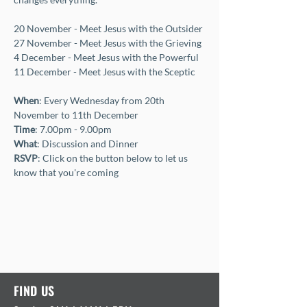
20 November - Meet Jesus with the Outsider
27 November - Meet Jesus with the Grieving
4 December - Meet Jesus with the Powerful
11 December - Meet Jesus with the Sceptic
When
: Every Wednesday from 20th 
November to 11th December
Time
: 7.00pm - 9.00pm 
What
: Discussion and Dinner 
RSVP
: Click on the button below to let us 
know that you're coming
FIND US