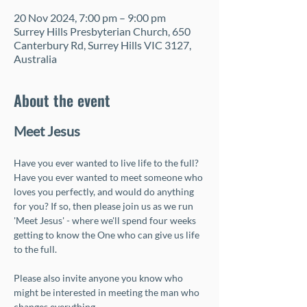
20 Nov 2024, 7:00 pm – 9:00 pm
Surrey Hills Presbyterian Church, 650
Canterbury Rd, Surrey Hills VIC 3127,
Australia
About the event
Meet Jesus
Have you ever wanted to live life to the full? 
Have you ever wanted to meet someone who 
loves you perfectly, and would do anything 
for you? If so, then please join us as we run 
'Meet Jesus' - where we'll spend four weeks 
getting to know the One who can give us life 
to the full. 
Please also invite anyone you know who 
might be interested in meeting the man who 
changes everything.