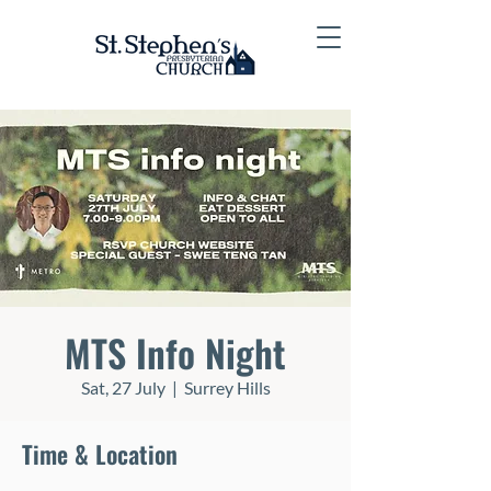
MTS Info Night
Sat, 27 July
  |  
Surrey Hills
Time & Location