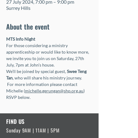
27 July 2024, 7:00 pm – 9:00 pm
Surrey Hills
About the event
MTS Info Night
For those considering a ministry 
apprenticeship or would like to know more, 
we invite you to join us on Saturday, 27th 
July, 7pm at John’s house. 
We’ll be joined by special guest, 
Swee Teng 
Tan
, who will share his ministry journey. 
 For more information please contact 
Michelle (
michelle.gerungan@shp.org.au
)
RSVP below.
FIND US
Sunday 9AM | 11AM | 5PM