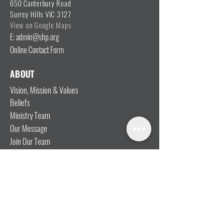
650 Canterbury Road
Surrey Hills VIC 3127
View on Google Maps
E: admin@shp.org
Online Contact Form
ABOUT
Vision, Mission & Values
Beliefs
Ministry Team
Our Message
Join Our Team
CONNECT
I'm New
Mainly Music
Kids