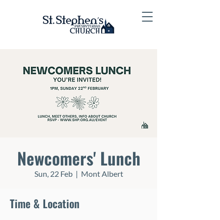
Newcomers' Lunch
Sun, 22 Feb
  |  
Mont Albert
Time & Location