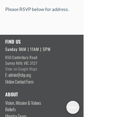
Please RSVP below for address.
FIND US
Sunday 9AM | 11AM | 5PM
650 Canterbury Road
Surrey Hills VIC 3127
View on Google Maps
E: admin@shp.org
Online Contact Form
ABOUT
Vision, Mission & Values
Beliefs
Ministry Team