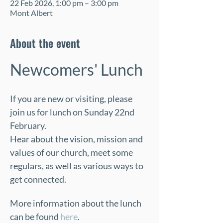
22 Feb 2026, 1:00 pm – 3:00 pm
Mont Albert
About the event
Newcomers' Lunch
If you are new or visiting, please 
join us for lunch on Sunday 22nd 
February.  
Hear about the vision, mission and 
values of our church, meet some 
regulars, as well as various ways to 
get connected.
More information about the lunch 
can be found 
here
.