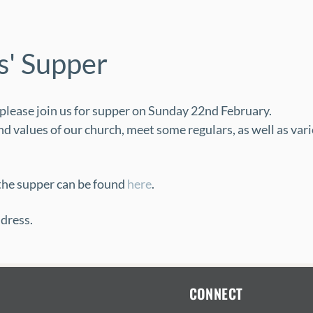
' Supper
, please join us for supper on Sunday 22nd February.
d values of our church, meet some regulars, as well as vari
he supper can be found 
here
.
dress.
CONNECT