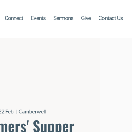
Connect
Events
Sermons
Give
Contact Us
22 Feb
  |  
Camberwell
mers' Supper