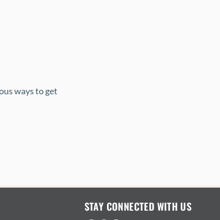
ous ways to get 
STAY CONNECTED WITH US