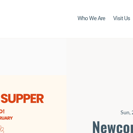
Who We Are
Visit Us
Sun, 
Newco