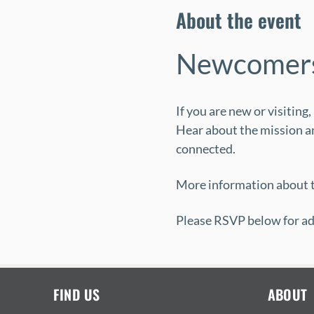
About the event
Newcomers
If you are new or visiting
Hear about the mission an
connected.
More information about t
Please RSVP below for ad
FIND US
ABOUT