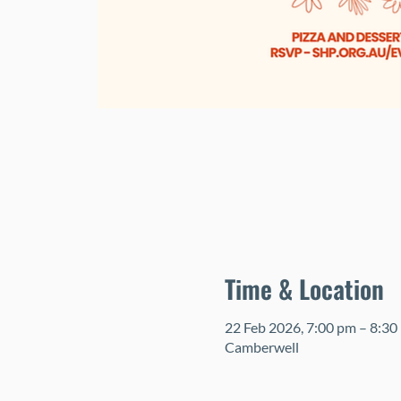
Time & Location
22 Feb 2026, 7:00 pm – 8:30
Camberwell