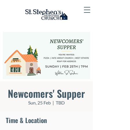
Newcomers' Supper
Sun, 25 Feb
  |  
TBD
Time & Location