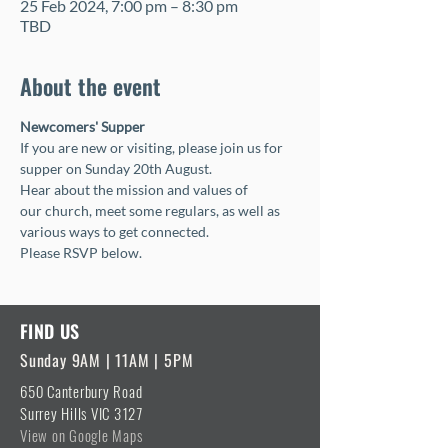
25 Feb 2024, 7:00 pm – 8:30 pm
TBD
About the event
Newcomers' Supper
If you are new or visiting, please join us for 
supper on Sunday 20th August.  
Hear about the mission and values of 
our church, meet some regulars, as well as 
various ways to get connected.
Please RSVP below.
FIND US
Sunday 9AM | 11AM | 5PM
650 Canterbury Road
Surrey Hills VIC 3127
View on Google Maps