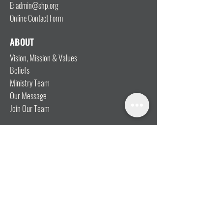
E: admin@shp.org
Online Contact Form
ABOUT
Vision, Mission & Values
Beliefs
Ministry Team
Our Message
Join Our Team
CONNECT
I'm New
Mainly Music
Kids
YOSHi (Youth)
Growth Groups
Connect & Coffee