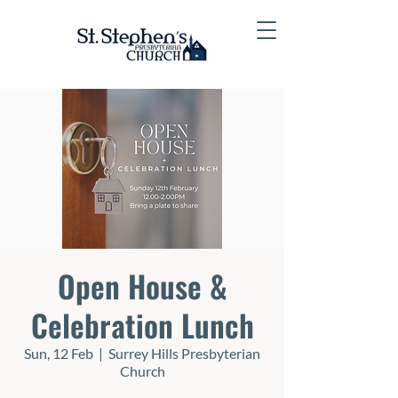
Open House &
Celebration Lunch
Sun, 12 Feb
  |  
Surrey Hills Presbyterian
Church