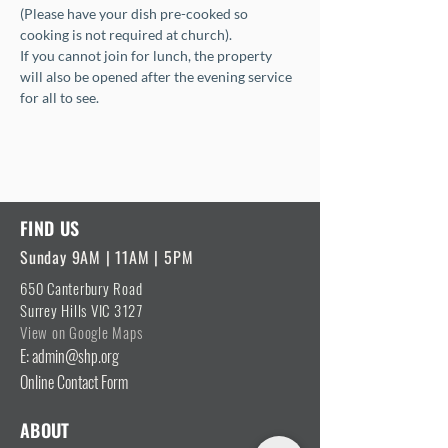
(Please have your dish pre-cooked so 
cooking is not required at church).
If you cannot join for lunch, the property 
will also be opened after the evening service 
for all to see.
FIND US
Sunday 9AM | 11AM | 5PM
650 Canterbury Road
Surrey Hills VIC 3127
View on Google Maps
E: admin@shp.org
Online Contact Form
ABOUT