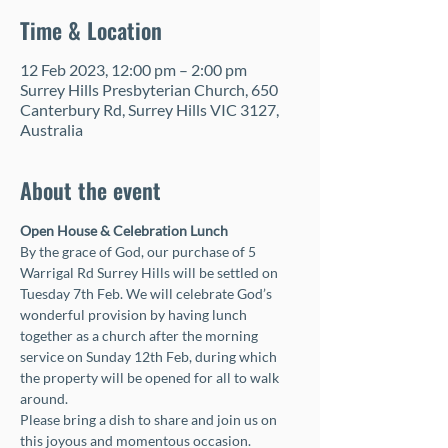
Time & Location
12 Feb 2023, 12:00 pm – 2:00 pm
Surrey Hills Presbyterian Church, 650
Canterbury Rd, Surrey Hills VIC 3127,
Australia
About the event
Open House & Celebration Lunch 
By the grace of God, our purchase of 5 
Warrigal Rd Surrey Hills will be settled on 
Tuesday 7th Feb. We will celebrate God’s 
wonderful provision by having lunch 
together as a church after the morning 
service on Sunday 12th Feb, during which 
the property will be opened for all to walk 
around. 
Please bring a dish to share and join us on 
this joyous and momentous occasion. 