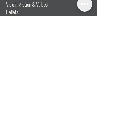
Vision, Mission & Values
Beliefs
Ministry Team
Our Message
Join Our Team
CONNECT
I'm New
Mainly Music
Kids
YOSHi (Youth)
Growth Groups
Connect & Coffee
STAY CONNECTED WITH US