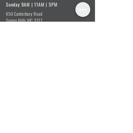
Sunday 9AM | 11AM | 5PM
650 Canterbury Road
Surrey Hills VIC 3127
View on Google Maps
E: admin@shp.org
Online Contact Form
ABOUT
Vision, Mission & Values
Beliefs
Ministry Team
Our Message
Join Our Team
CONNECT
I'm New
Mainly Music