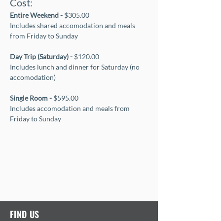
Cost:
Entire Weekend - 
$305.00
Includes shared accomodation and meals 
from Friday to Sunday
Day Trip (Saturday) - 
$120.00
Includes lunch and dinner for Saturday (no 
accomodation)
Single Room - 
$595.00
Includes accomodation and meals from 
Friday to Sunday
FIND US