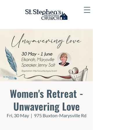
Women's Retreat -
Unwavering Love
Fri, 30 May
  |  
975 Buxton-Marysville Rd