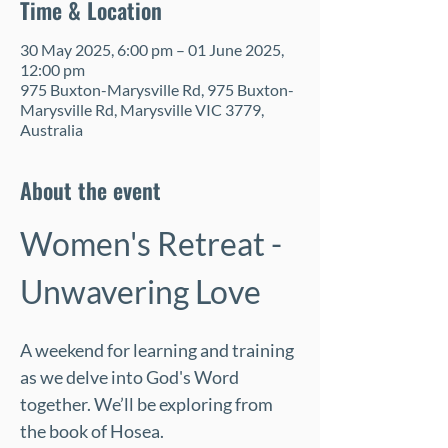
Time & Location
30 May 2025, 6:00 pm – 01 June 2025,
12:00 pm
975 Buxton-Marysville Rd, 975 Buxton-
Marysville Rd, Marysville VIC 3779,
Australia
About the event
Women's Retreat - 
Unwavering Love
A weekend for learning and training 
as we delve into God's Word 
together. We’ll be exploring from 
the book of Hosea. 