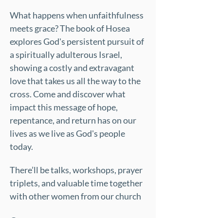
What happens when unfaithfulness 
meets grace? The book of Hosea 
explores God's persistent pursuit of 
a spiritually adulterous Israel, 
showing a costly and extravagant 
love that takes us all the way to the 
cross. Come and discover what 
impact this message of hope, 
repentance, and return has on our 
lives as we live as God's people 
today.
There’ll be talks, workshops, prayer 
triplets, and valuable time together 
with other women from our church