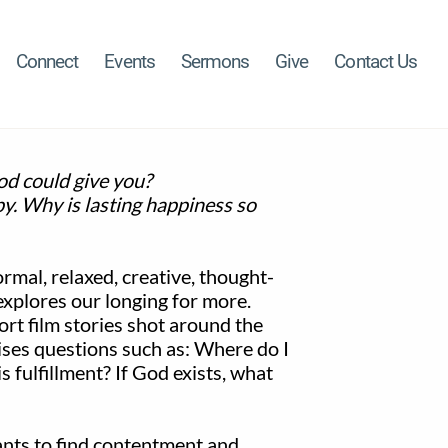
Connect
Events
Sermons
Give
Contact Us
od could give you?
y. Why is lasting happiness so
ormal, relaxed, creative, thought-
explores our longing for more.
ort film stories shot around the
ises questions such as: Where do I
 fulfillment? If God exists, what
ants to find contentment and