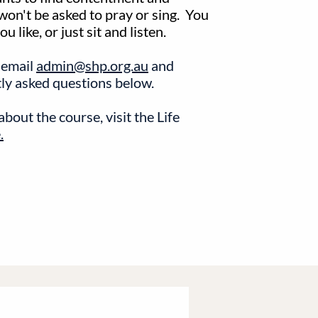
 won't be asked to pray or sing. You
 like, or just sit and listen.
 email
admin@shp.org.au
and
tly asked questions below.
bout the course, visit the Life
.