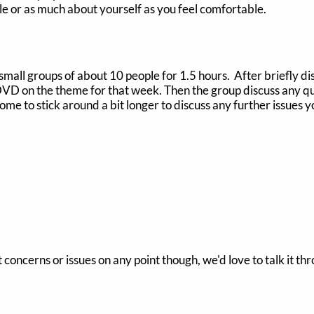
ittle or as much about yourself as you feel comfortable.
 small groups of about 10 people for 1.5 hours. After briefly d
 DVD on the theme for that week. Then the group discuss any qu
lcome to stick around a bit longer to discuss any further issues
t concerns or issues on any point though, we'd love to talk it th