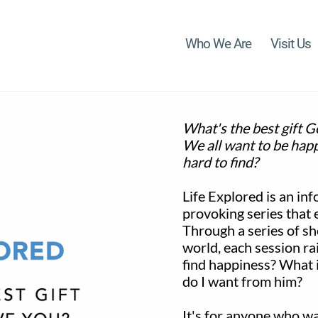
Who We Are
Visit Us
What's the best gift G
We all want to be happ
hard to find?
Life Explored is an inf
provoking series that 
Through a series of sh
world, each session ra
find happiness? What is
do I want from him?
It's for anyone who w