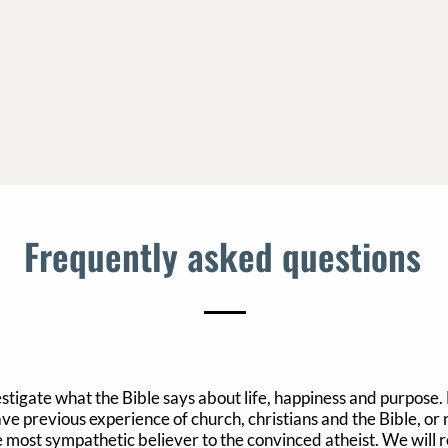
Frequently asked questions
estigate what the Bible says about life, happiness and purpose.
 previous experience of church, christians and the Bible, or non
 most sympathetic believer to the convinced atheist. We will