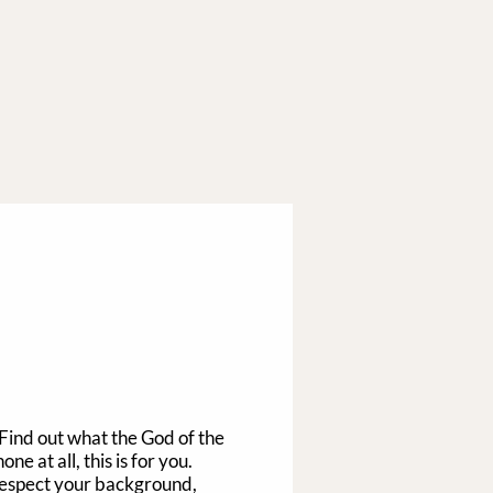
 Find out what the God of the
e at all, this is for you.
 respect your background,