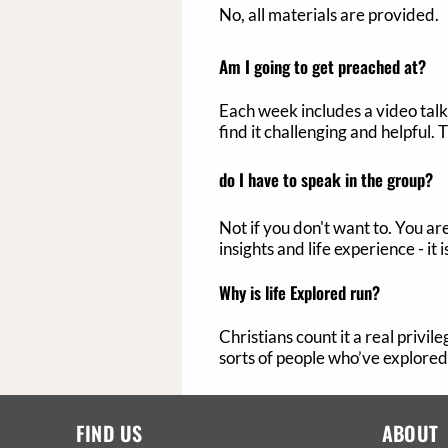
No, all materials are provided.
Am I going to get preached at?
Each week includes a video talk 
find it challenging and helpful. 
do
I have to speak in the group?
Not if you don't want to. You a
insights and life experience - it
Why is life Explored run?
Christians count it a real privi
sorts of people who’ve explored 
FIND US
ABOUT