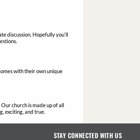
te discussion. Hopefully you'll
estions.
 comes with their own unique
. Our church is made up of all
, exciting, and true.
STAY CONNECTED WITH US