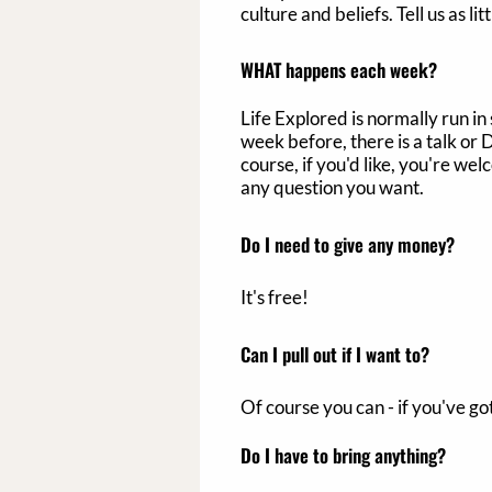
culture and beliefs. Tell us as l
WHAT happens each week?
Life Explored is normally run in
week before, there is a talk or
course, if you'd like, you're we
any question you want.
Do I need to give any money?
It's free!
Can I pull out if I want to?
Of course you can - if you've go
Do I have to bring anything?