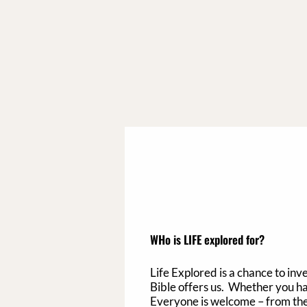
WHo is LIFE explored for?
Life Explored is a chance to inv
Bible offers us.​
Whether you have
Everyone is welcome – from the