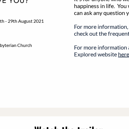
happiness in life. You
can ask any question you
th - 29th August 2021
For more information,
check out the frequen
sbyterian Church
For more information a
Explored website
here