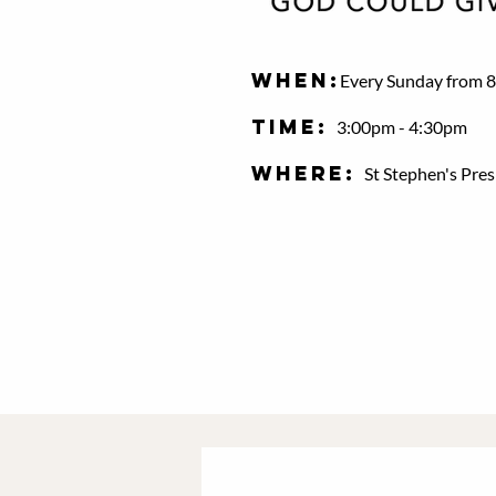
When:
Every Sunday from 8
Time:
3:00pm - 4:30pm
Where:
St Stephen's Pre