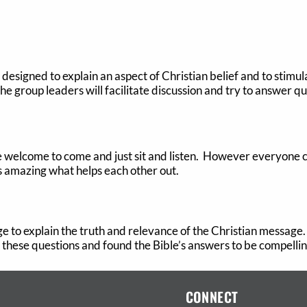
designed to explain an aspect of Christian belief and to stimula
The group leaders will facilitate discussion and try to answer qu
re welcome to come and just sit and listen. However everyone
 is amazing what helps each other out.
lege to explain the truth and relevance of the Christian message
these questions and found the Bible’s answers to be compelling
CONNECT