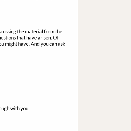
iscussing the material from the
estions that have arisen. Of
 you might have. And you can ask
rough with you.