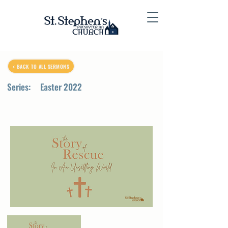
< BACK TO ALL SERMONS
Series:
Easter 2022