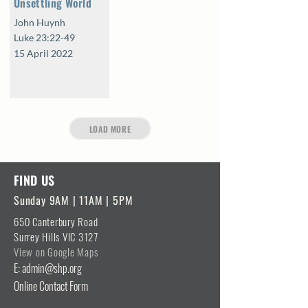
Unsettling World
John Huynh
Luke 23:22-49
15 April 2022
LOAD MORE
FIND US
Sunday 9AM | 11AM | 5PM
650 Canterbury Road
Surrey Hills VIC 3127
View on Google Maps
E: admin@shp.org
Online Contact Form