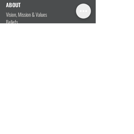
ABOUT
Vision, Mission & Values
Beliefs
Ministry Team
Our Message
Join Our Team
CONNECT
I'm New
Mainly Music
Kids
YOSHi (Youth)
Growth Groups
Connect & Coffee
STAY CONNECTED WITH US