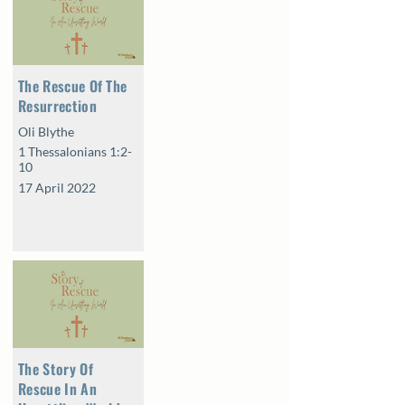
The Rescue Of The
Resurrection
Oli Blythe
1 Thessalonians 1:2-
10
17 April 2022
The Story Of
Rescue In An