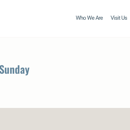
Who We Are
Visit Us
 Sunday