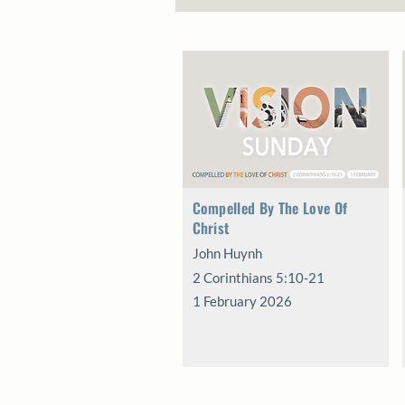
Compelled By The Love Of
Christ
John Huynh
2 Corinthians 5:10-21
1 February 2026