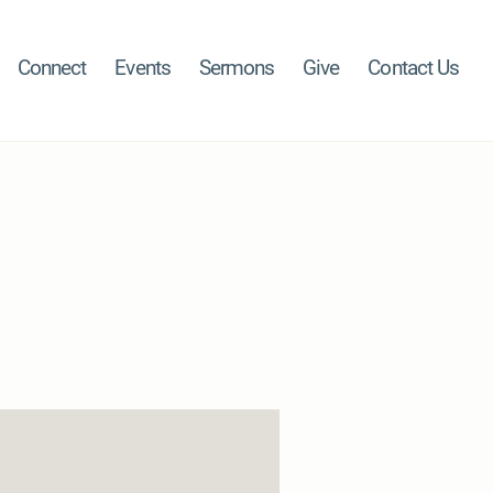
Connect
Events
Sermons
Give
Contact Us