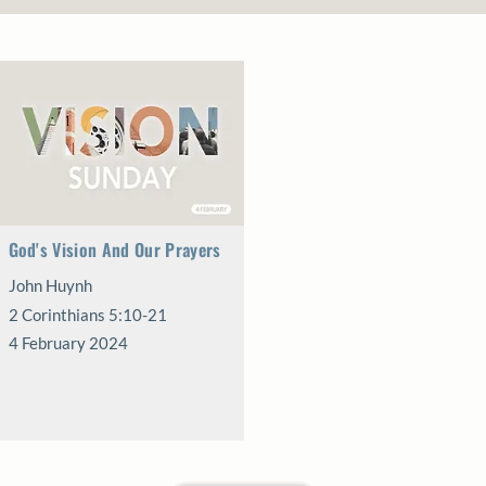
God's Vision And Our Prayers
John Huynh
2 Corinthians 5:10-21
4 February 2024