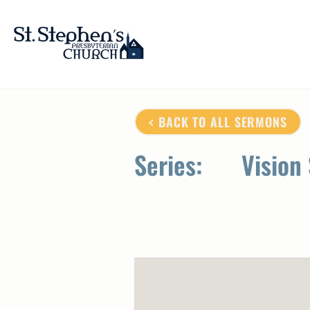
< BACK TO ALL SERMONS
Series:
Vision