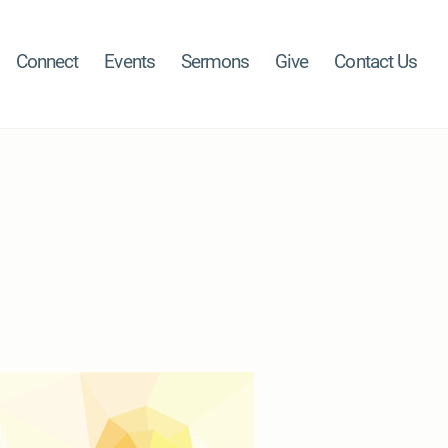
Connect
Events
Sermons
Give
Contact Us