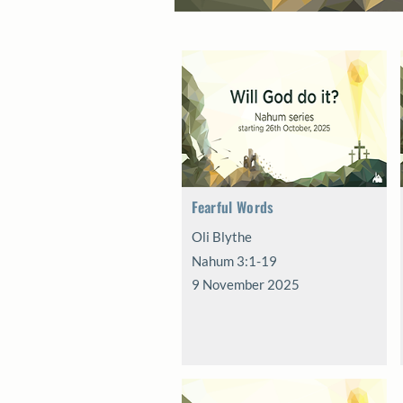
Fearful Words
Oli Blythe
Nahum 3:1-19
9 November 2025