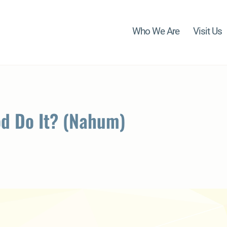
Who We Are
Visit Us
od Do It? (Nahum)