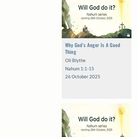
Why God's Anger Is A Good
Thing
Oli Blythe
Nahum 1:1-15
26 October 2025