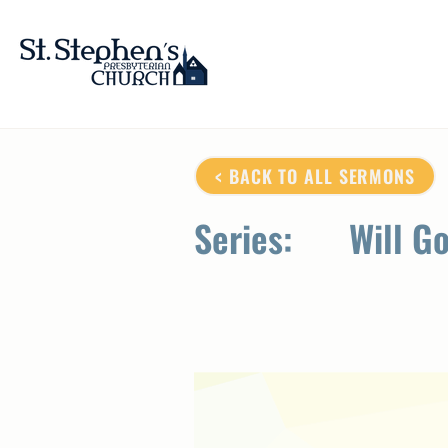
< BACK TO ALL SERMONS
Series:
Will G