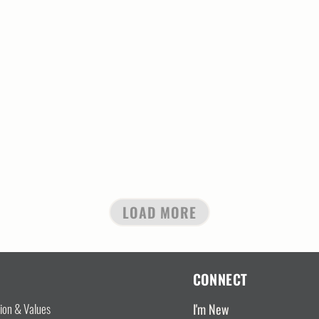
LOAD MORE
CONNECT
I'm New
sion & Values