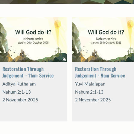
Restoration Through
Restoration Through
Judgement - 11am Service
Judgement - 9am Service
Aditya Kuthalam
Yuvi Malaiapan
Nahum 2:1-13
Nahum 2:1-13
2 November 2025
2 November 2025