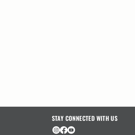
STAY CONNECTED WITH US