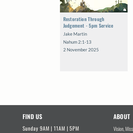
Restoration Through
Judgement - 5pm Service
Jake Martin
Nahum 2:1-13
2 November 2025
FIND US
ABOUT
Sunday 9AM | 11AM | 5PM
Vision, Mis