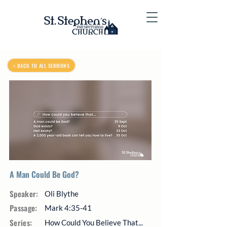
< BACK TO ALL SERMONS
A Man Could Be God?
Speaker:
Oli Blythe
Passage:
Mark 4:35-41
Series:
How Could You Believe That...