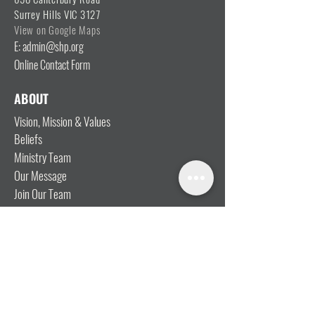
Surrey Hills VIC 3127
View on Google Maps
E: admin@shp.org
Online Contact Form
ABOUT
Vision, Mission & Values
Beliefs
Ministry Team
Our Message
Join Our Team
CONNECT
I'm New
Mainly Music
Kids
YOSHi (Youth)