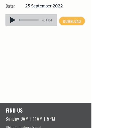
Date:
25 September 2022
-01:04
DOWNLOAD
FIND US
Sunday 9AM | 11AM | 5PM
650 Canterbury Road