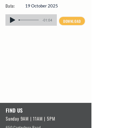
Date:
19 October 2025
-01:04
DOWNLOAD
FIND US
Sunday 9AM | 11AM | 5PM
650 Canterbury Road