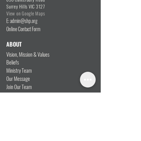
Surrey Hills VIC 3127
View on Google Maps
E: admin@shp.org
Online Contact Form
ABOUT
Vision, Mission & Values
Beliefs
Ministry Team
Our Message
Join Our Team
CONNECT
I'm New
Mainly Music
Kids
YOSHi (Youth)