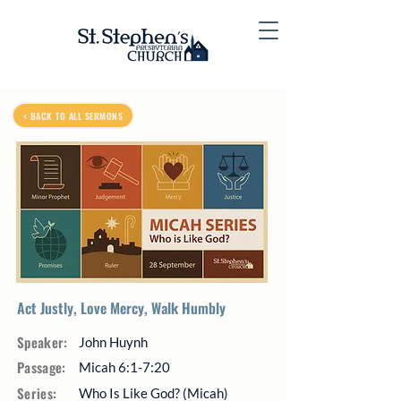
< BACK TO ALL SERMONS
Act Justly, Love Mercy, Walk Humbly
Speaker:
John Huynh
Passage:
Micah 6:1-7:20
Series:
Who Is Like God? (Micah)