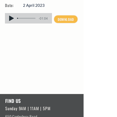
Date:
2 April 2023
-01:04
DOWNLOAD
FIND US
Sunday 9AM | 11AM | 5PM
650 Canterbury Road