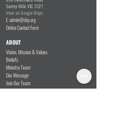
Surrey Hills VIC 3127
View on Google Maps
E: admin@shp.org
Online Contact Form
ABOUT
Vision, Mission & Values
Beliefs
Ministry Team
Our Message
Join Our Team
CONNECT
I'm New
Mainly Music
Kids
YOSHi (Youth)