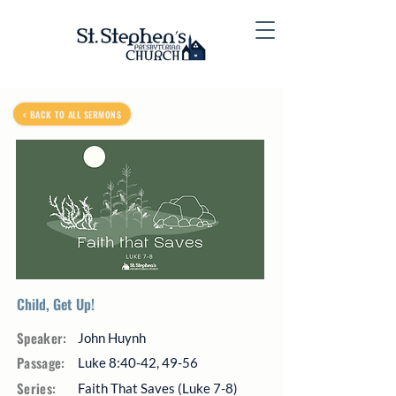
< BACK TO ALL SERMONS
Child, Get Up!
Speaker:
John Huynh
Passage:
Luke 8:40-42, 49-56
Series:
Faith That Saves (Luke 7-8)