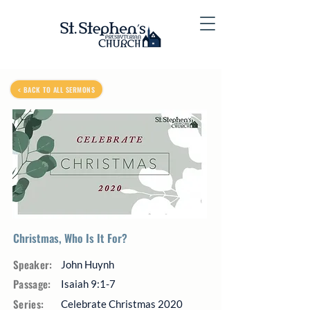
< BACK TO ALL SERMONS
Christmas, Who Is It For?
Speaker:
John Huynh
Passage:
Isaiah 9:1-7
Series:
Celebrate Christmas 2020