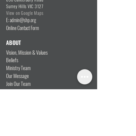
Surrey Hills VIC 3127
View on Google Maps
E: admin@shp.org
Online Contact Form
ABOUT
Vision, Mission & Values
Beliefs
Ministry Team
Our Message
Join Our Team
CONNECT
I'm New
Mainly Music
Kids
YOSHi (Youth)