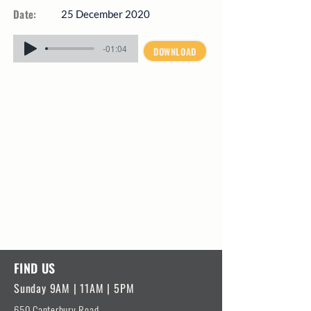
Date:
25 December 2020
-01:04
DOWNLOAD
FIND US
Sunday 9AM | 11AM | 5PM
650 Canterbury Road