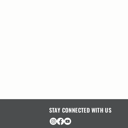
STAY CONNECTED WITH US