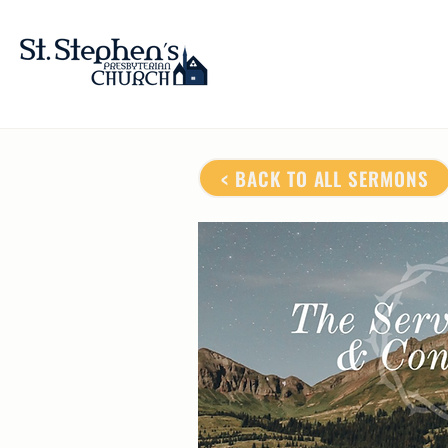
< BACK TO ALL SERMONS