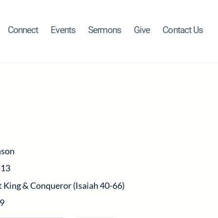
Connect
Events
Sermons
Give
Contact Us
nson
-13
 King & Conqueror (Isaiah 40-66)
19