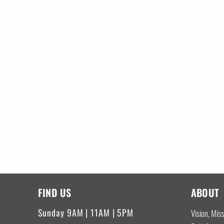
FIND US
ABOUT
Sunday 9AM | 11AM | 5PM
Vision, Mis