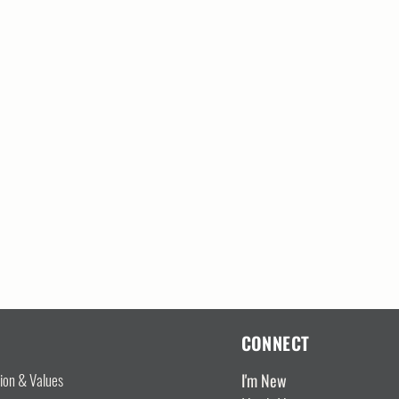
CONNECT
I'm New
sion & Values