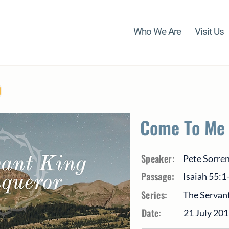
Who We Are
Visit Us
Come To Me
Speaker:
Pete Sorre
Passage:
Isaiah 55:1
Series:
The Servant
Date:
21 July 20