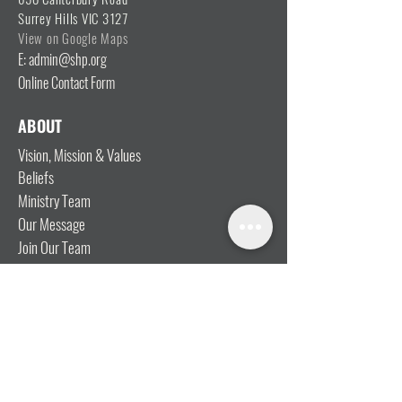
Surrey Hills VIC 3127
View on Google Maps
E: admin@shp.org
Online Contact Form
ABOUT
Vision, Mission & Values
Beliefs
Ministry Team
Our Message
Join Our Team
CONNECT
I'm New
Mainly Music
Kids
YOSHi (Youth)