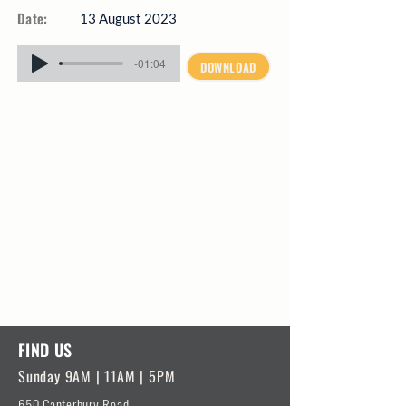
Date:
13 August 2023
-01:04
DOWNLOAD
FIND US
Sunday 9AM | 11AM | 5PM
650 Canterbury Road