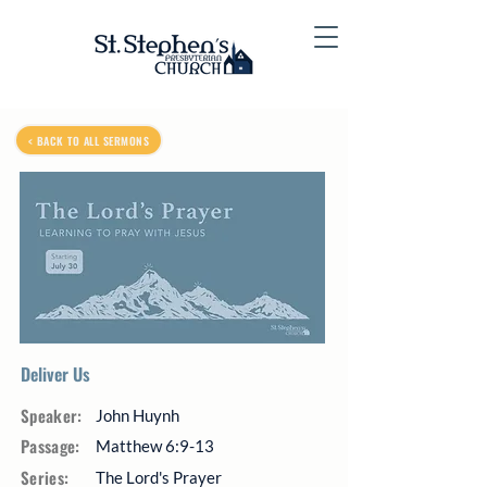
< BACK TO ALL SERMONS
Deliver Us
Speaker:
John Huynh
Passage:
Matthew 6:9-13
Series:
The Lord's Prayer