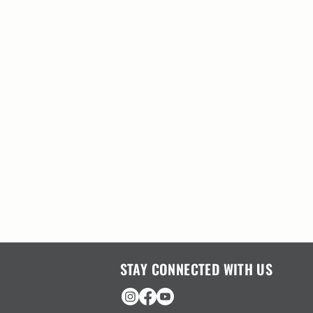
STAY CONNECTED WITH US