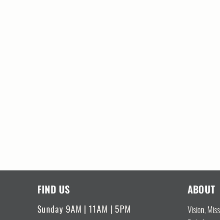
FIND US
ABOUT
Sunday 9AM | 11AM | 5PM
Vision, Mis