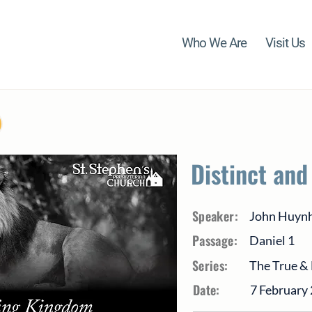
Who We Are
Visit Us
Distinct and
Speaker:
John Huyn
Passage:
Daniel 1
Series:
The True & 
Date:
7 February