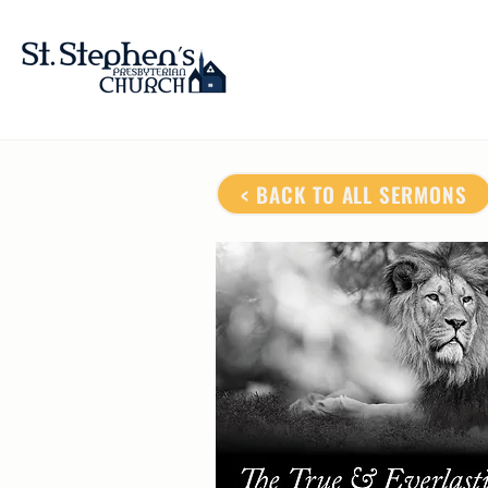
< BACK TO ALL SERMONS