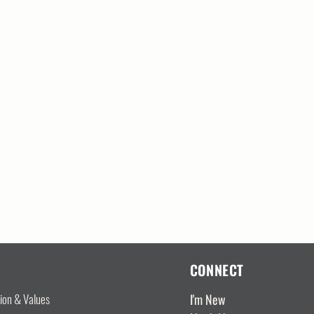
CONNECT
I'm New
sion & Values