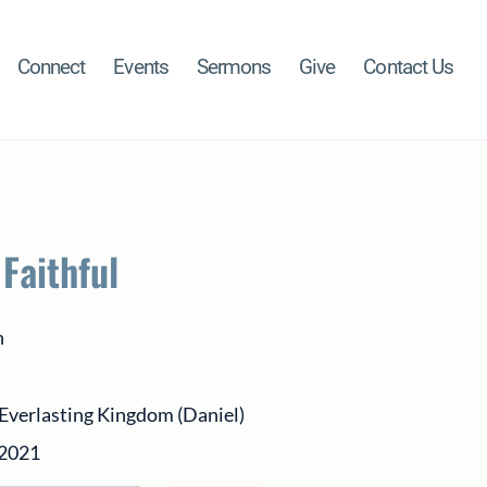
Connect
Events
Sermons
Give
Contact Us
 Faithful
h
Everlasting Kingdom (Daniel)
 2021