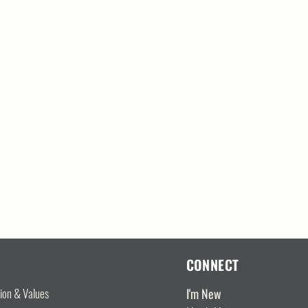
CONNECT
I'm New
sion & Values