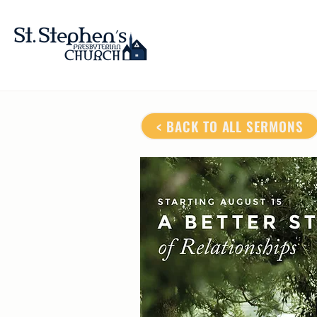
< BACK TO ALL SERMONS