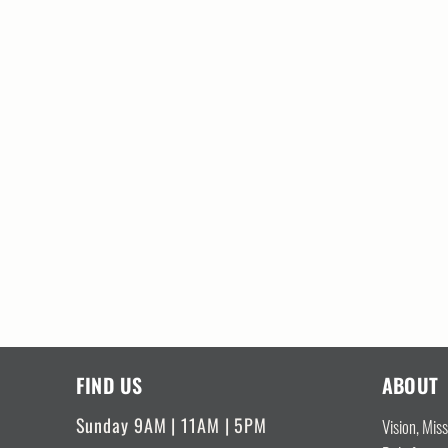
FIND US
ABOUT
Sunday 9AM | 11AM | 5PM
Vision, Mis