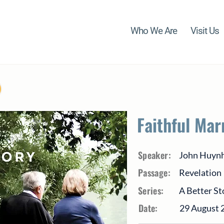
Who We Are
Visit Us
Faithful Mar
Speaker:
John Huyn
Passage:
Revelation
Series:
A Better St
Date:
29 August 