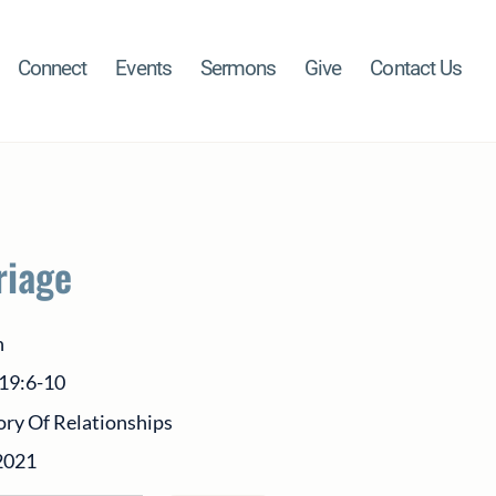
Connect
Events
Sermons
Give
Contact Us
riage
h
 19:6-10
ory Of Relationships
2021