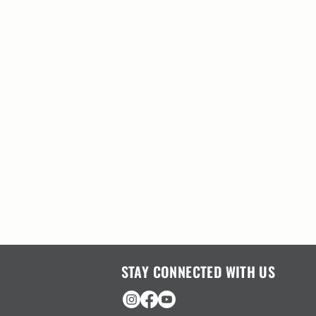
STAY CONNECTED WITH US