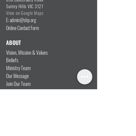
Surrey Hills VIC 3127
View on Google Maps
E: admin@shp.org
Online Contact Form
ABOUT
Vision, Mission & Values
Beliefs
Ministry Team
Our Message
Join Our Team
CONNECT
I'm New
Mainly Music
Kids
YOSHi (Youth)