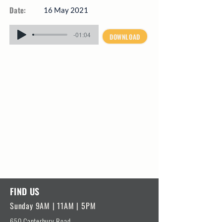
Date:
16 May 2021
-01:04
DOWNLOAD
FIND US
Sunday 9AM | 11AM | 5PM
650 Canterbury Road