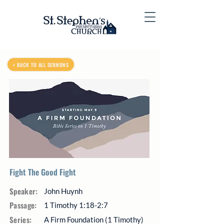
< BACK TO ALL SERMONS
Fight The Good Fight
Speaker:
John Huynh
Passage:
1 Timothy 1:18-2:7
Series:
A Firm Foundation (1 Timothy)