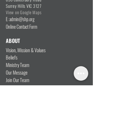
Surrey Hills VIC 3127
View on Google Maps
E: admin@shp.org
Online Contact Form
ABOUT
Vision, Mission & Values
Beliefs
Ministry Team
Our Message
Join Our Team
CONNECT
I'm New
Mainly Music
Kids
YOSHi (Youth)