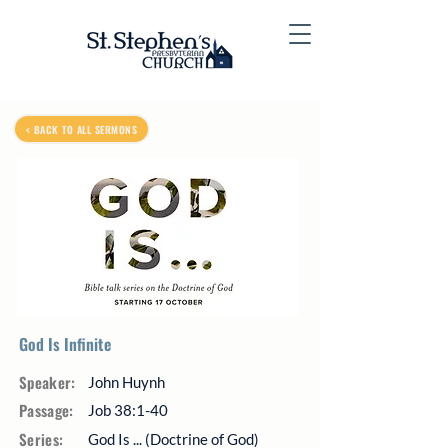
< BACK TO ALL SERMONS
God Is Infinite
Speaker:
John Huynh
Passage:
Job 38:1-40
Series:
God Is ... (Doctrine of God)