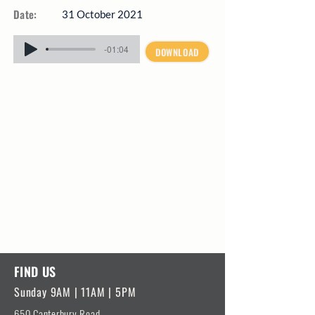
Date:
31 October 2021
-01:04
DOWNLOAD
FIND US
Sunday 9AM | 11AM | 5PM
650 Canterbury Road