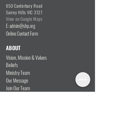
650 Canterbury Road
Surrey Hills VIC 3127
View on Google Maps
E: admin@shp.org
Online Contact Form
ABOUT
Vision, Mission & Values
Beliefs
Ministry Team
Our Message
Join Our Team
CONNECT
I'm New
Mainly Music
Kids