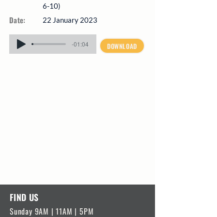
6-10)
Date:
22 January 2023
-01:04
DOWNLOAD
FIND US
Sunday 9AM | 11AM | 5PM