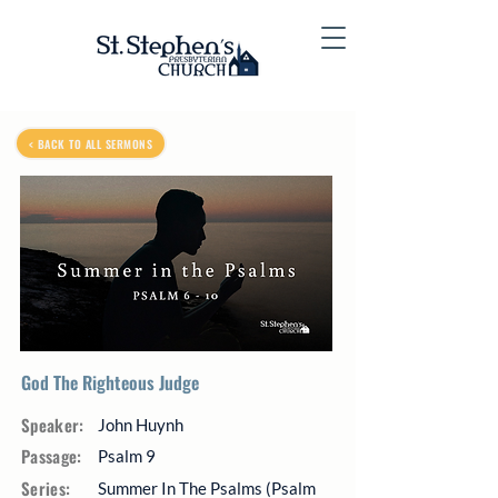
< BACK TO ALL SERMONS
God The Righteous Judge
Speaker:
John Huynh
Passage:
Psalm 9
Series:
Summer In The Psalms (Psalm