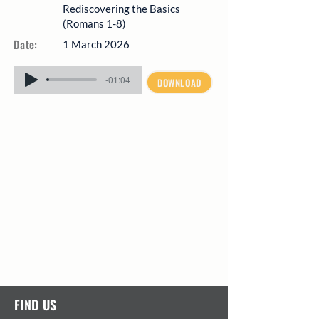
Rediscovering the Basics
(Romans 1-8)
Date:
1 March 2026
-01:04
DOWNLOAD
FIND US