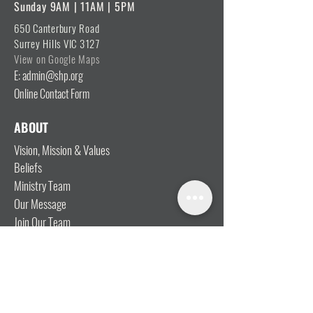
Sunday 9AM | 11AM | 5PM
650 Canterbury Road
Surrey Hills VIC 3127
View on Google Maps
E: admin@shp.org
Online Contact Form
ABOUT
Vision, Mission & Values
Beliefs
Ministry Team
Our Message
Join Our Team
CONNECT
I'm New
Mainly Music