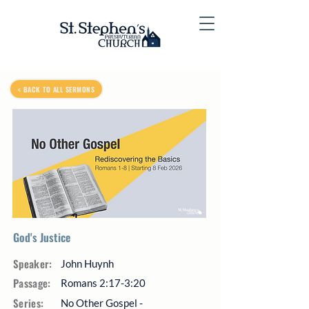
< BACK TO ALL SERMONS
God's Justice
Speaker:
John Huynh
Passage:
Romans 2:17-3:20
Series:
No Other Gospel -