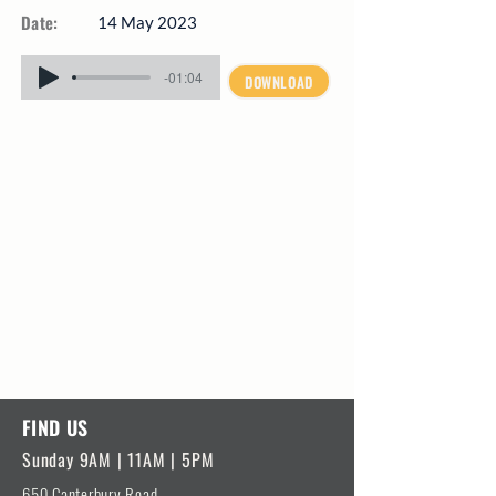
Date:
14 May 2023
-01:04
DOWNLOAD
FIND US
Sunday 9AM | 11AM | 5PM
650 Canterbury Road