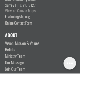
Surrey Hills VIC 3127
View on Google Maps
E: admin@shp.org
Online Contact Form
ABOUT
Vision, Mission & Values
Beliefs
Ministry Team
Our Message
Join Our Team
CONNECT
I'm New
Mainly Music
Kids
YOSHi (Youth)