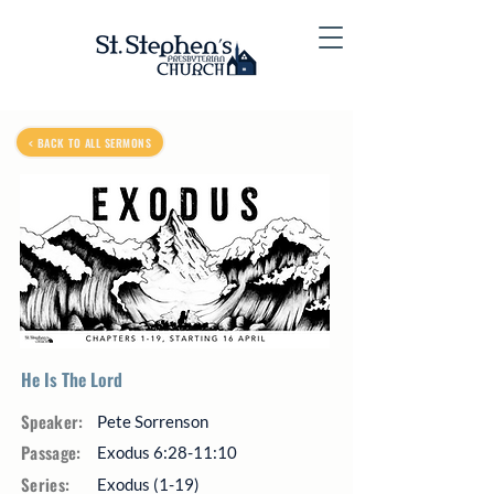
< BACK TO ALL SERMONS
He Is The Lord
Speaker:
Pete Sorrenson
Passage:
Exodus 6:28-11:10
Series:
Exodus (1-19)