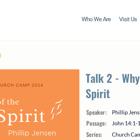
Who We Are
Visit Us
Talk 2 - Why
Spirit
Speaker:
Phillip Jen
Passage:
John 14:1-
Series:
Church Cam