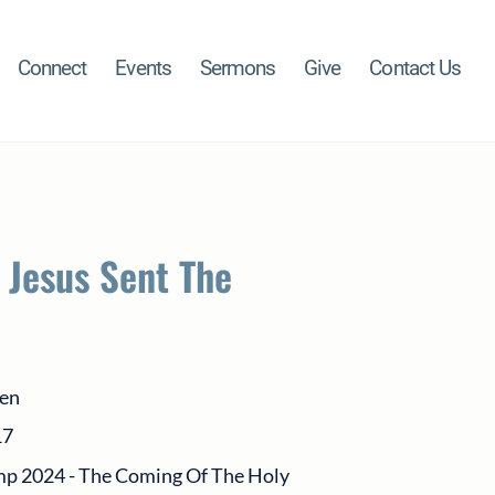
Connect
Events
Sermons
Give
Contact Us
 Jesus Sent The
sen
17
p 2024 - The Coming Of The Holy