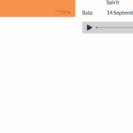
Spirit
Date:
14 Septem