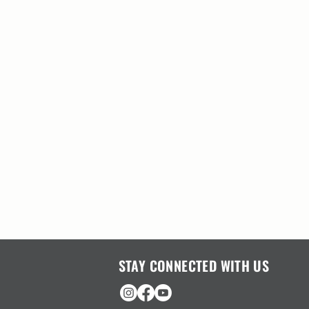
STAY CONNECTED WITH US