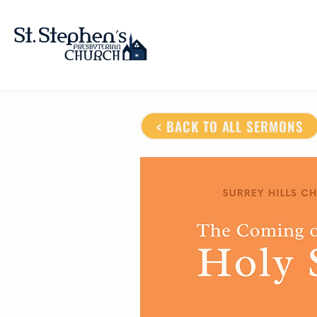
< BACK TO ALL SERMONS