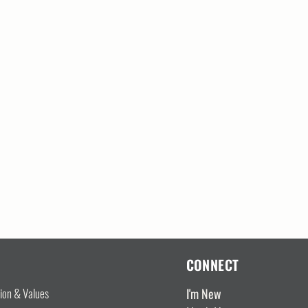
CONNECT
I'm New
sion & Values