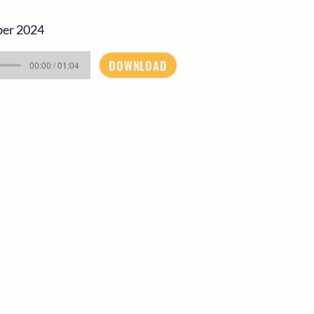
ber 2024
DOWNLOAD
00:00 / 01:04