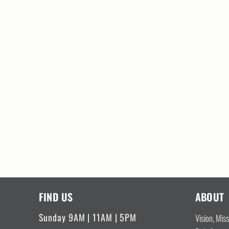
FIND US
ABOUT
Sunday 9AM | 11AM | 5PM
Vision, Mis