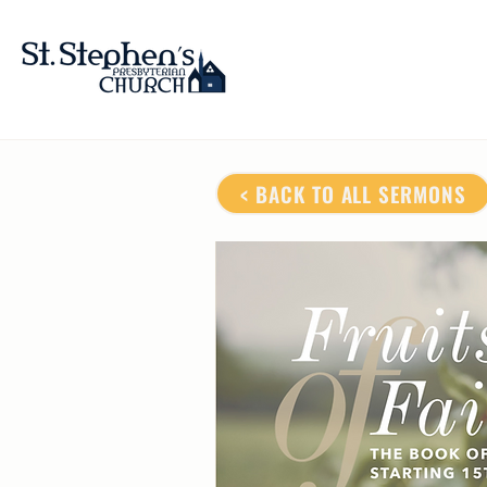
< BACK TO ALL SERMONS