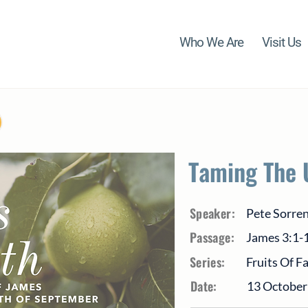
Who We Are
Visit Us
Taming The 
Speaker:
Pete Sorre
Passage:
James 3:1-
Series:
Fruits Of F
Date:
13 October