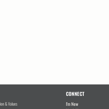
CONNECT
I'm New
sion & Values