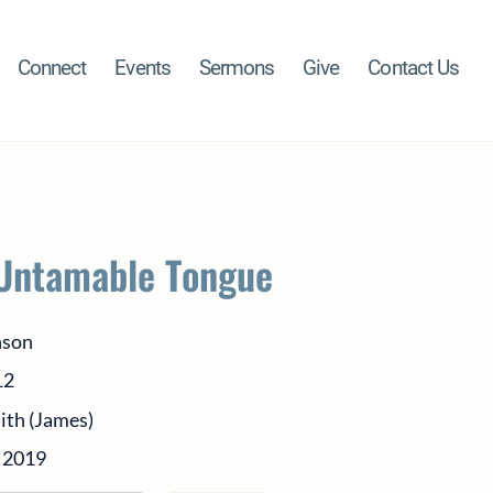
Connect
Events
Sermons
Give
Contact Us
Untamable Tongue
nson
12
aith (James)
 2019