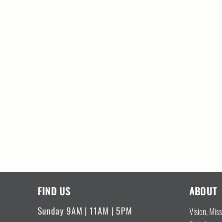
FIND US
ABOUT
Sunday 9AM | 11AM | 5PM
Vision, Mis