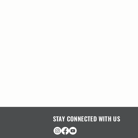
STAY CONNECTED WITH US