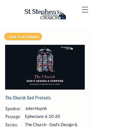
< BACK TO ALL SERMONS
The Church God Protects
Speaker:
John Huynh
Passage:
Ephesians 6:10-20
Series:
The Church - God's Design &