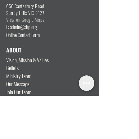
650 Canterbury Road
Surrey Hills VIC 3127
View on Google Maps
E: admin@shp.org
Online Contact Form
ABOUT
Vision, Mission & Values
Beliefs
Ministry Team
Our Message
Join Our Team
CONNECT
I'm New
Mainly Music
Kids