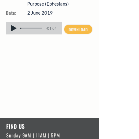
Purpose (Ephesians)
Date:
2 June 2019
-01:04
DOWNLOAD
FIND US
Sunday 9AM | 11AM | 5PM