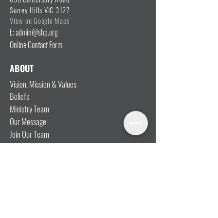
Surrey Hills VIC 3127
View on Google Maps
E: admin@shp.org
Online Contact Form
ABOUT
Vision, Mission & Values
Beliefs
Ministry Team
Our Message
Join Our Team
CONNECT
I'm New
Mainly Music
Kids
YOSHi (Youth)