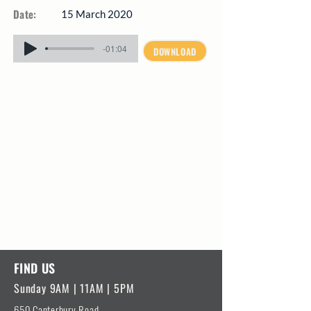
Date:
15 March 2020
-01:04
DOWNLOAD
FIND US
Sunday 9AM | 11AM | 5PM
650 Canterbury Road