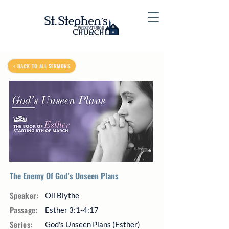
< BACK TO ALL SERMONS
The Enemy Of God's Unseen Plans
Speaker:
Oli Blythe
Passage:
Esther 3:1-4:17
Series:
God's Unseen Plans (Esther)