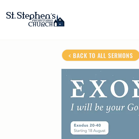
< BACK TO ALL SERMONS