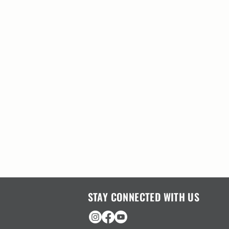
STAY CONNECTED WITH US