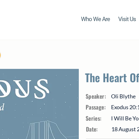
Who We Are
Visit Us
The Heart O
Speaker:
Oli Blythe
Passage:
Exodus 20:
Series:
I Will Be Y
Date:
18 August 