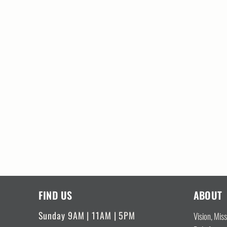
FIND US
ABOUT
Sunday 9AM | 11AM | 5PM
Vision, Mis