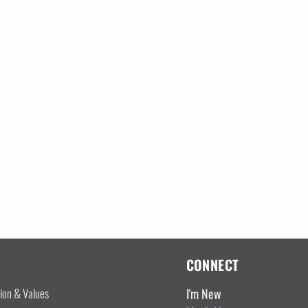
CONNECT
I'm New
sion & Values