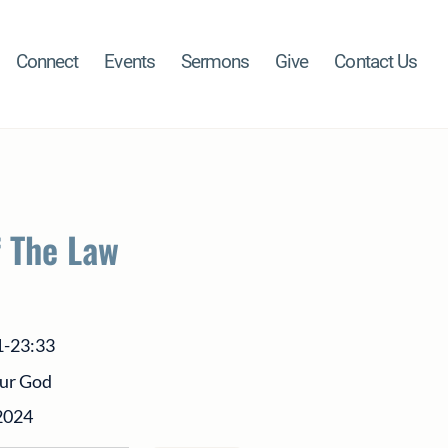
Connect
Events
Sermons
Give
Contact Us
f The Law
1-23:33
our God
2024