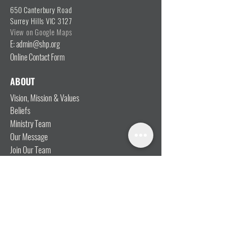
650 Canterbury Road
Surrey Hills VIC 3127
View on Google Maps
E: admin@shp.org
Online Contact Form
ABOUT
Vision, Mission & Values
Beliefs
Ministry Team
Our Message
Join Our Team
CONNECT
I'm New
Mainly Music
Kids