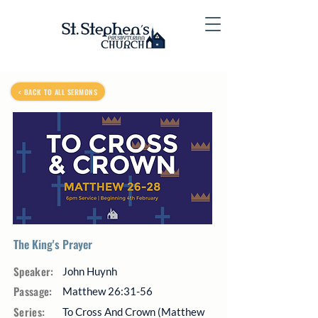
< BACK TO ALL SERMONS
The King's Prayer
Speaker:
John Huynh
Passage:
Matthew 26:31-56
Series:
To Cross And Crown (Matthew