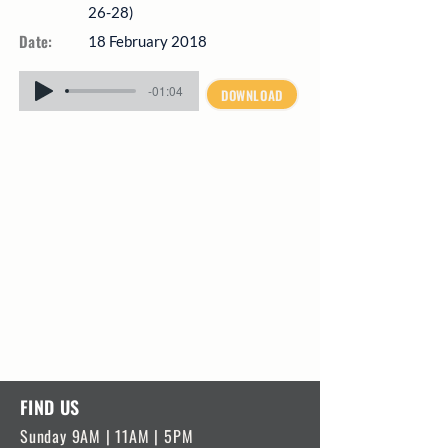
26-28)
Date:
18 February 2018
-01:04
DOWNLOAD
FIND US
Sunday 9AM | 11AM | 5PM