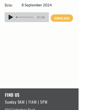
Date:
8 September 2024
-01:04
DOWNLOAD
FIND US
Sunday 9AM | 11AM | 5PM
650 Canterbury Road