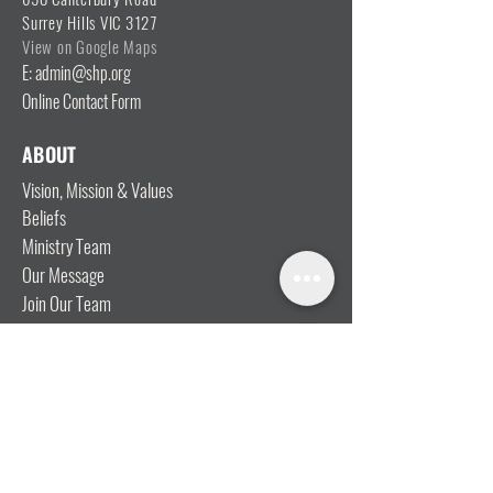
Surrey Hills VIC 3127
View on Google Maps
E: admin@shp.org
Online Contact Form
ABOUT
Vision, Mission & Values
Beliefs
Ministry Team
Our Message
Join Our Team
CONNECT
I'm New
Mainly Music
Kids
YOSHi (Youth)