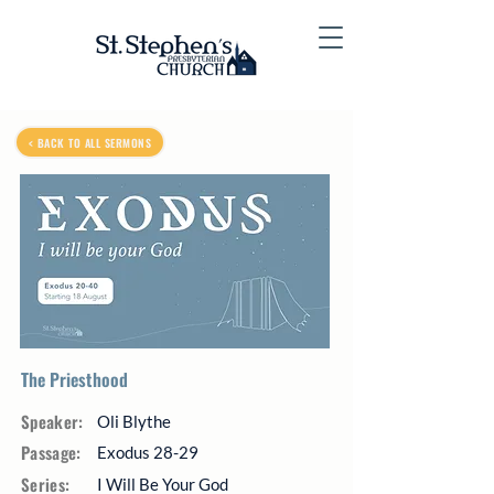
< BACK TO ALL SERMONS
The Priesthood
Speaker:
Oli Blythe
Passage:
Exodus 28-29
Series:
I Will Be Your God