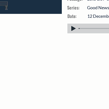
Series:
Good News O
Date:
12 Decemb