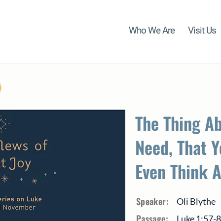
Who We Are
Visit Us
The Thing A
Need, That Y
Even Think 
Speaker:
Oli Blythe
Passage:
Luke 1:57-