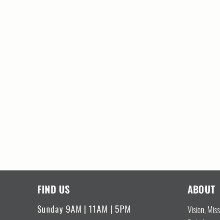
FIND US
ABOUT
Sunday 9AM | 11AM | 5PM
Vision, Mis