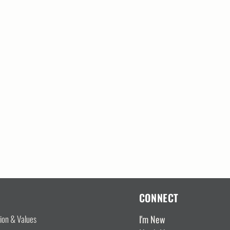
CONNECT
I'm New
sion & Values