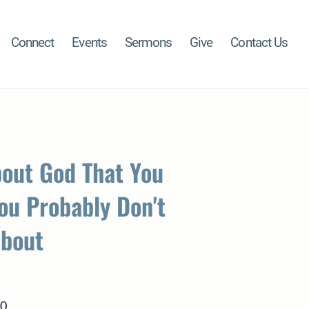
Connect
Events
Sermons
Give
Contact Us
bout God That You
ou Probably Don't
About
80