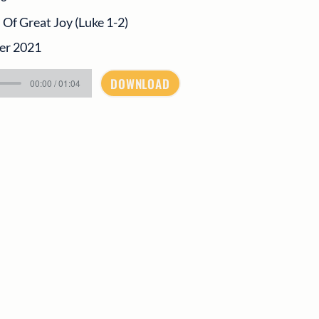
f Great Joy (Luke 1-2)
er 2021
DOWNLOAD
00:00 / 01:04