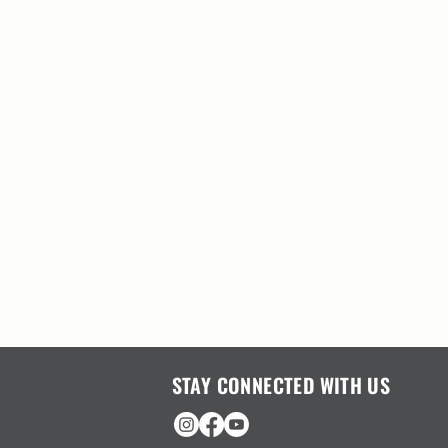
STAY CONNECTED WITH US