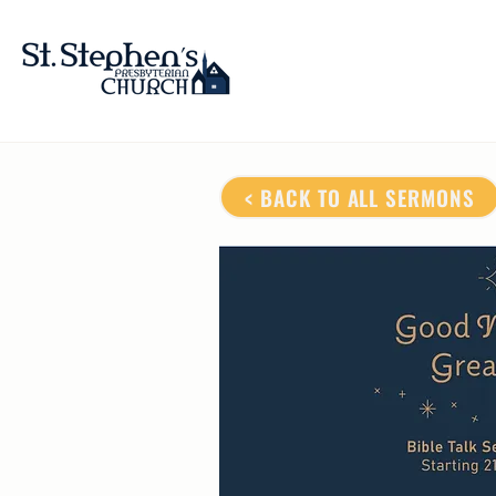
< BACK TO ALL SERMONS