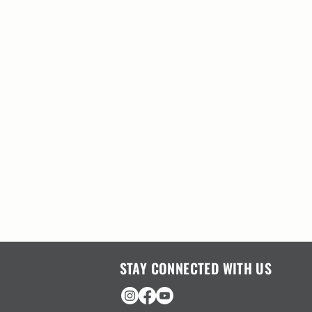
STAY CONNECTED WITH US