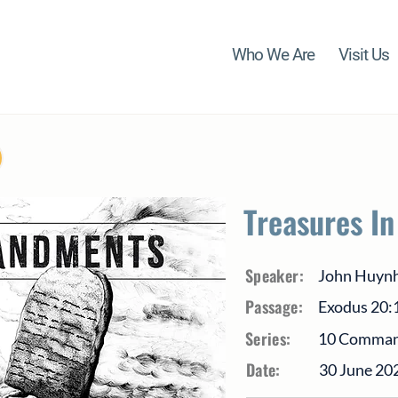
Who We Are
Visit Us
Treasures I
Speaker:
John Huyn
Passage:
Exodus 20:
Series:
10 Comma
Date:
30 June 20