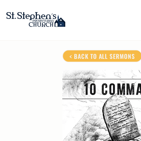
< BACK TO ALL SERMONS