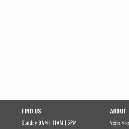
FIND US
ABOUT
Sunday 9AM | 11AM | 5PM
Vision, Mis