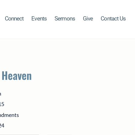
Connect
Events
Sermons
Give
Contact Us
n Heaven
h
15
ndments
24