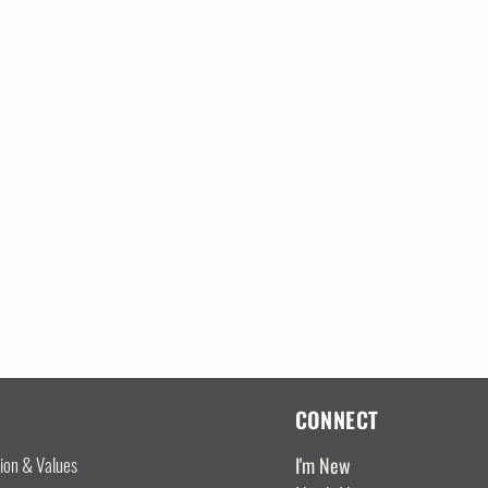
CONNECT
I'm New
sion & Values