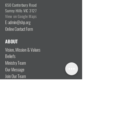
650 Canterbury Road
Surrey Hills VIC 3127
View on Google Maps
E: admin@shp.org
Online Contact Form
ABOUT
Vision, Mission & Values
Beliefs
Ministry Team
Our Message
Join Our Team
CONNECT
I'm New
Mainly Music
Kids