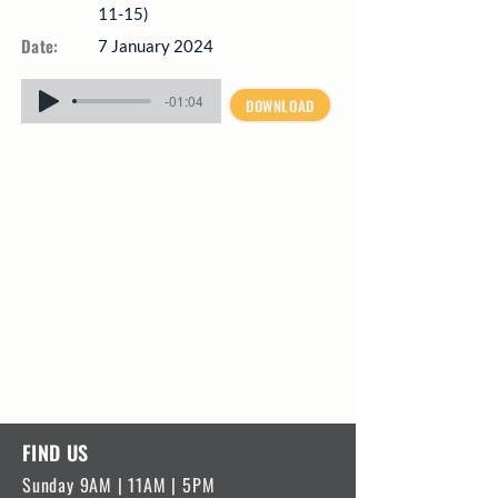
11-15)
Date:
7 January 2024
-01:04
DOWNLOAD
FIND US
Sunday 9AM | 11AM | 5PM