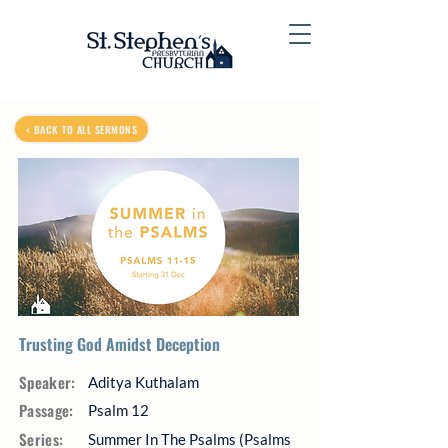
< BACK TO ALL SERMONS
Trusting God Amidst Deception
Speaker:
Aditya Kuthalam
Passage:
Psalm 12
Series:
Summer In The Psalms (Psalms