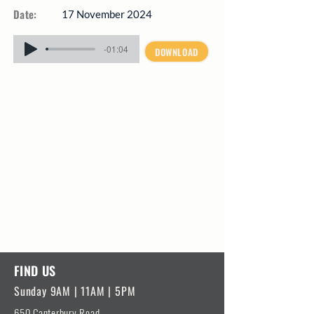
Date:
17 November 2024
-01:04
DOWNLOAD
FIND US
Sunday 9AM | 11AM | 5PM
650 Canterbury Road