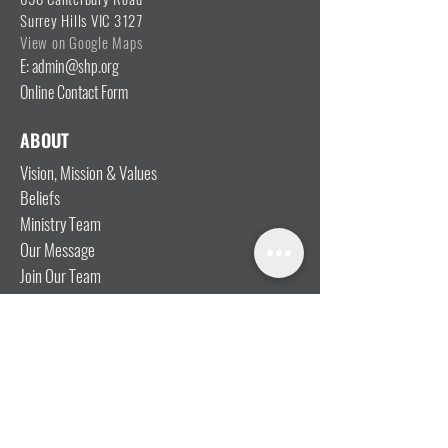
Surrey Hills VIC 3127
View on Google Maps
E: admin@shp.org
Online Contact Form
ABOUT
Vision, Mission & Values
Beliefs
Ministry Team
Our Message
Join Our Team
CONNECT
I'm New
Mainly Music
Kids
YOSHi (Youth)