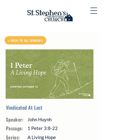
< BACK TO ALL SERMONS
Vindicated At Last
Speaker:
John Huynh
Passage:
1 Peter 3:8-22
Series:
A Living Hope