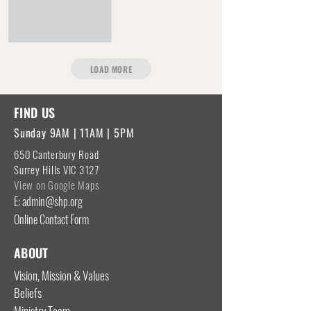
LOAD MORE
FIND US
Sunday 9AM | 11AM | 5PM
650 Canterbury Road
Surrey Hills VIC 3127
View on Google Maps
E: admin@shp.org
Online Contact Form
ABOUT
Vision, Mission & Values
Beliefs
Ministry Team