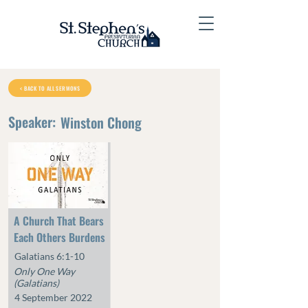
< BACK TO ALL SERMONS
Speaker:
Winston Chong
A Church That Bears
Each Others Burdens
Galatians 6:1-10
Only One Way
(Galatians)
4 September 2022