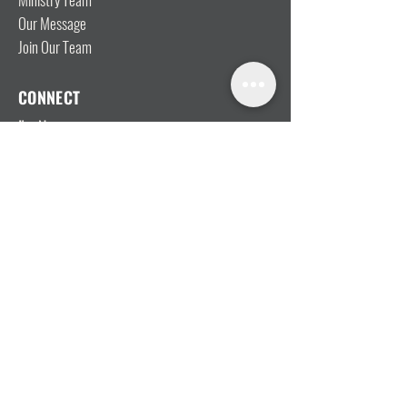
Our Message
Join Our Team
CONNECT
I'm New
Mainly Music
Kids
YOSHi (Youth)
Growth Groups
Connect & Coffee
STAY CONNECTED WITH US
MEMBER LOGIN
Give