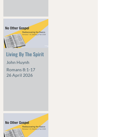
Living By The Spirit
John Huynh
Romans 8:1-17
26 April 2026