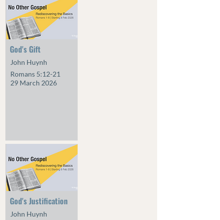
God's Gift
John Huynh
Romans 5:12-21
29 March 2026
God's Justification
John Huynh