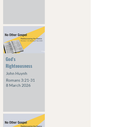
God's
Righteousness
John Huynh
Romans 3:21-31
8 March 2026