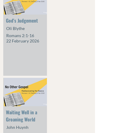
God's Judgement
Oli Blythe
Romans 2:1-16
22 February 2026
Waiting Well in a
Groaning World
John Huynh