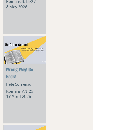
Romans 8:18-27
3 May 2026
Wrong Way! Go
Back!
Pete Sorrenson
Romans 7:1-25
19 April 2026