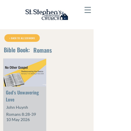
< BACK TO ALL SERMONS
Bible Book:
Romans
God's Unwavering
Love
John Huynh
Romans 8:28-39
10 May 2026