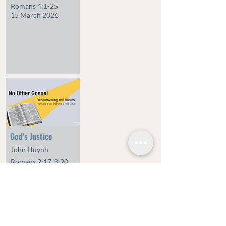
Romans 4:1-25
15 March 2026
God's Justice
John Huynh
Romans 2:17-3:20
1 March 2026