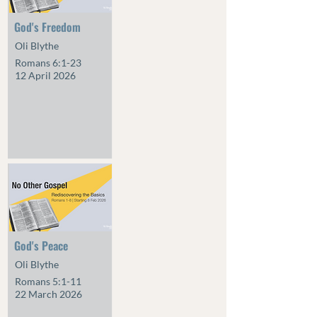
God's Freedom
Oli Blythe
Romans 6:1-23
12 April 2026
God's Peace
Oli Blythe
Romans 5:1-11
22 March 2026