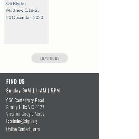
Oli Blythe
Matthew 1:18-25
20 December 2020
LOAD MORE
FIND US
Sunday 9AM | 11AM | 5PM
650 Canterbury Road
Surrey Hills VIC 3127
View on Google Maps
E: admin@shp.org
Online Contact Form