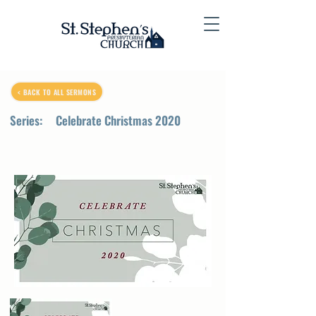
< BACK TO ALL SERMONS
Series:
Celebrate Christmas 2020