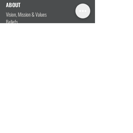
ABOUT
Vision, Mission & Values
Beliefs
Ministry Team
Our Message
Join Our Team
CONNECT
I'm New
Mainly Music
Kids
YOSHi (Youth)
Growth Groups
Connect & Coffee
STAY CONNECTED WITH US