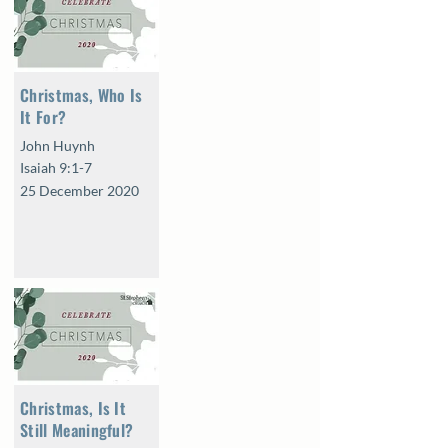
Christmas, Who Is
It For?
John Huynh
Isaiah 9:1-7
25 December 2020
Christmas, Is It
Still Meaningful?